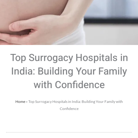
Top Surrogacy Hospitals in
India: Building Your Family
with Confidence
Home
»
Top Surrogacy Hospitals in India: Building Your Family with
Confidence