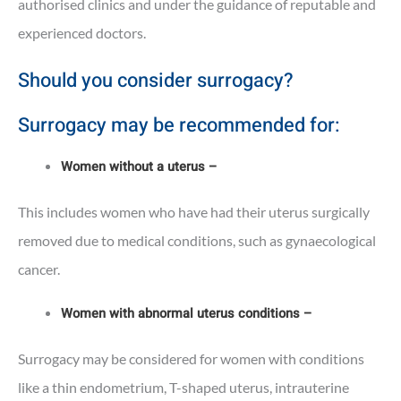
authorised clinics and under the guidance of reputable and
experienced doctors.
Should you consider surrogacy?
Surrogacy may be recommended for:
Women without a uterus –
This includes women who have had their uterus surgically
removed due to medical conditions, such as gynaecological
cancer.
Women with abnormal uterus conditions –
Surrogacy may be considered for women with conditions
like a thin endometrium, T-shaped uterus, intrauterine