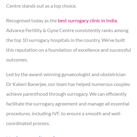
Centre stands out as a top choice.
Recognised today as the
best surrogacy clinic in India
,
Advance Fertility & Gyne Centre consistently ranks among
the top 10 surrogacy hospitals in the country. We’ve built
this reputation on a foundation of excellence and successful
outcomes.
Led by the award-winning gynaecologist and obstetrician
Dr Kaberi Banerjee, our team has helped numerous couples
achieve parenthood through surrogacy. We can efficiently
facilitate the surrogacy agreement and manage all essential
procedures, including IVF, to ensure a smooth and well-
coordinated process.