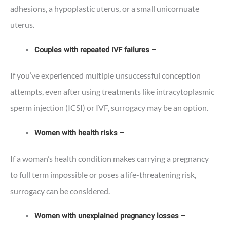
adhesions, a hypoplastic uterus, or a small unicornuate
uterus.
Couples with repeated IVF failures –
If you’ve experienced multiple unsuccessful conception
attempts, even after using treatments like intracytoplasmic
sperm injection (ICSI) or IVF, surrogacy may be an option.
Women with health risks –
If a woman’s health condition makes carrying a pregnancy
to full term impossible or poses a life-threatening risk,
surrogacy can be considered.
Women with unexplained pregnancy losses –