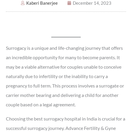
Kaberi Banerjee
December 14, 2023
Surrogacy is a unique and life-changing journey that offers
an incredible opportunity for many to become parents. It
may be a viable alternative for couples unable to conceive
naturally due to infertility or the inability to carry a
pregnancy to full term. This process involves a surrogate or
carrier mother bearing and delivering a child for another
couple based on a legal agreement.
Choosing the best surrogacy hospital in India is crucial for a
successful surrogacy journey. Advance Fertility & Gyne