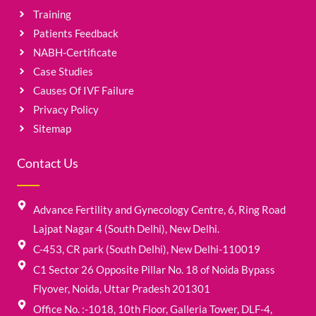
Training
Patients Feedback
NABH-Certificate
Case Studies
Causes Of IVF Failure
Privacy Policy
Sitemap
Contact Us
Advance Fertility and Gynecology Centre, 6, Ring Road
Lajpat Nagar 4 (South Delhi), New Delhi.
C-453, CR park (South Delhi), New Delhi-110019
C1 Sector 26 Opposite Pillar No. 18 of Noida Bypass
Flyover, Noida, Uttar Pradesh 201301
Office No. :-1018, 10th Floor, Galleria Tower, DLF-4,