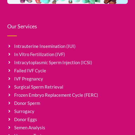
Our Services
Intrauterine Insemination (IUI)
In Vitro Fertilization (IVF)
Intracytoplasmic Sperm Injection (ICSI)
Failed IVF Cycle
IVF Pregnancy
Surgical Sperm Retrieval
Frozen Embryo Replacement Cycle (FERC)
Donor Sperm
Surrogacy
Donor Eggs
Semen Analysis