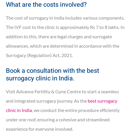
What are the costs involved?
The cost of surrogacy in India includes various components.
The IVF cost to the clinic is approximately Rs 7 to 8 lakhs. In
addition to this, there are legal charges and surrogate
allowances, which are determined in accordance with the
Surrogacy (Regulation) Act, 2021.
Book a consultation with the best
surrogacy clinic in India.
Visit Advance Fertility & Gyne Centre to start a seamless
and integrated surrogacy journey. As the
best surrogacy
clinic in India
, we conduct the entire procedure efficiently
under one roof, ensuring a cohesive and streamlined
experience for everyone involved.