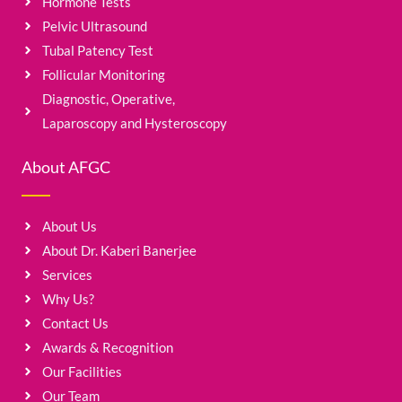
Hormone Tests
Pelvic Ultrasound
Tubal Patency Test
Follicular Monitoring
Diagnostic, Operative,
Laparoscopy and Hysteroscopy
About AFGC
About Us
About Dr. Kaberi Banerjee
Services
Why Us?
Contact Us
Awards & Recognition
Our Facilities
Our Team