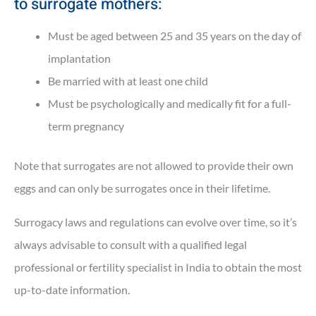
to surrogate mothers:
Must be aged between 25 and 35 years on the day of
implantation
Be married with at least one child
Must be psychologically and medically fit for a full-
term pregnancy
Note that surrogates are not allowed to provide their own
eggs and can only be surrogates once in their lifetime.
Surrogacy laws and regulations can evolve over time, so it’s
always advisable to consult with a qualified legal
professional or fertility specialist in India to obtain the most
up-to-date information.