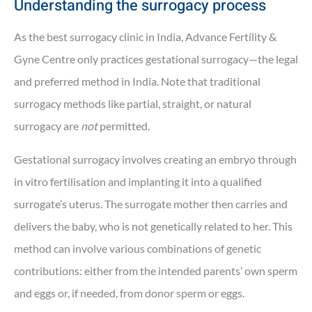
Understanding the surrogacy process
As the best surrogacy clinic in India, Advance Fertility &
Gyne Centre only practices gestational surrogacy—the legal
and preferred method in India. Note that traditional
surrogacy methods like partial, straight, or natural
surrogacy are
not
permitted.
Gestational surrogacy involves creating an embryo through
in vitro fertilisation and implanting it into a qualified
surrogate’s uterus. The surrogate mother then carries and
delivers the baby, who is not genetically related to her. This
method can involve various combinations of genetic
contributions: either from the intended parents’ own sperm
and eggs or, if needed, from donor sperm or eggs.