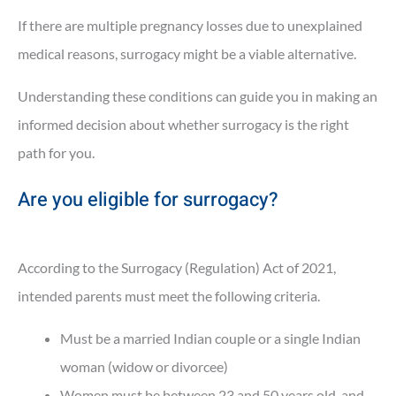
If there are multiple pregnancy losses due to unexplained
medical reasons, surrogacy might be a viable alternative.
Understanding these conditions can guide you in making an
informed decision about whether surrogacy is the right
path for you.
Are you eligible for surrogacy?
According to the Surrogacy (Regulation) Act of 2021,
intended parents must meet the following criteria.
Must be a married Indian couple or a single Indian
woman (widow or divorcee)
Women must be between 23 and 50 years old, and