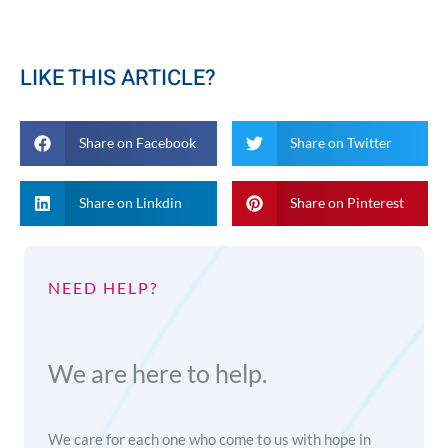
LIKE THIS ARTICLE?
Share on Facebook
Share on Twitter
Share on Linkdin
Share on Pinterest
NEED HELP?
We are here to help.
We care for each one who come to us with hope in