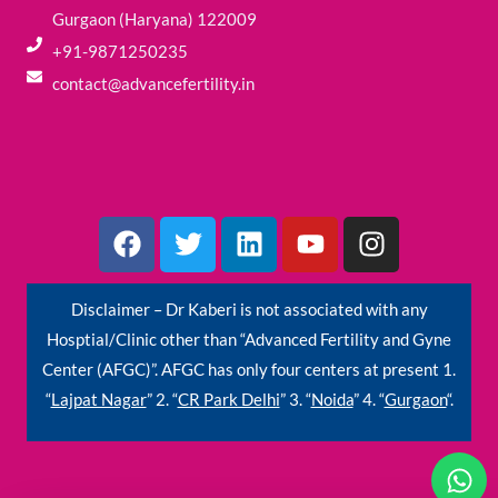
Gurgaon (Haryana) 122009
+91-9871250235
contact@advancefertility.in
F
T
L
Y
I
a
w
i
o
n
c
i
n
u
s
e
t
k
t
t
Disclaimer – Dr Kaberi is not associated with any
b
t
e
u
a
Hosptial/Clinic other than “Advanced Fertility and Gyne
o
e
d
b
g
Center (AFGC)”. AFGC has only four centers at present 1.
o
r
i
e
r
“
Lajpat Nagar
” 2. “
CR Park Delhi
” 3. “
Noida
” 4. “
Gurgaon
“.
k
n
a
m
W
h