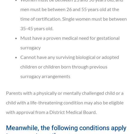
men must be between 26 and 55 years old at the
time of certification. Single women must be between
35-45 years old.
Must have a proven medical need for gestational
surrogacy
Cannot have any surviving biological or adopted
children or children born through previous
surrogacy arrangements
Parents with a physically or mentally challenged child or a
child with a life-threatening condition may also be eligible
with approval from a District Medical Board.
Meanwhile, the following conditions apply