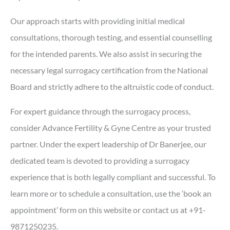
Our approach starts with providing initial medical
consultations, thorough testing, and essential counselling
for the intended parents. We also assist in securing the
necessary legal surrogacy certification from the National
Board and strictly adhere to the altruistic code of conduct.
For expert guidance through the surrogacy process,
consider Advance Fertility & Gyne Centre as your trusted
partner. Under the expert leadership of Dr Banerjee, our
dedicated team is devoted to providing a surrogacy
experience that is both legally compliant and successful. To
learn more or to schedule a consultation, use the ‘book an
appointment’ form on this website or contact us at +91-
9871250235.