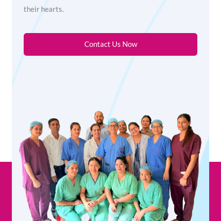
their hearts.
Contact Us Now