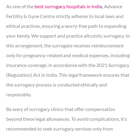
As one of the
best surrogacy hospitals in India
, Advance
Fertility & Gyne Centre strictly adheres to local laws and
ethical practices, ensuring a worry-free path to expanding
your family. We support and practice altruistic surrogacy. In
this arrangement, the surrogate receives reimbursement
only for pregnancy-related and medical expenses, including
insurance coverage, in accordance with the 2021 Surrogacy
(Regulation) Act in India. This legal framework ensures that
the surrogacy process is conducted ethically and
responsibly.
Be wary of surrogacy clinics that offer compensation
beyond these legal allowances. To avoid complications, it’s
recommended to seek surrogacy services only from