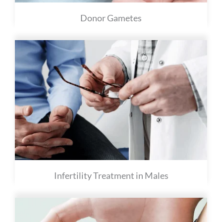
Donor Gametes
Infertility Treatment in Males