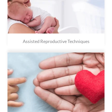
Assisted Reproductive Techniques