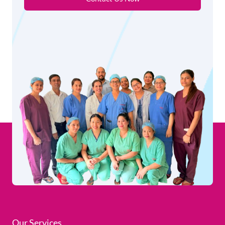
Our Services