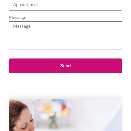
Message
Send