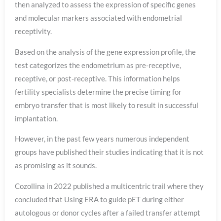
then analyzed to assess the expression of specific genes
and molecular markers associated with endometrial
receptivity.
Based on the analysis of the gene expression profile, the
test categorizes the endometrium as pre-receptive,
receptive, or post-receptive. This information helps
fertility specialists determine the precise timing for
embryo transfer that is most likely to result in successful
implantation.
However, in the past few years numerous independent
groups have published their studies indicating that it is not
as promising as it sounds.
Cozollina in 2022 published a multicentric trail where they
concluded that Using ERA to guide pET during either
autologous or donor cycles after a failed transfer attempt