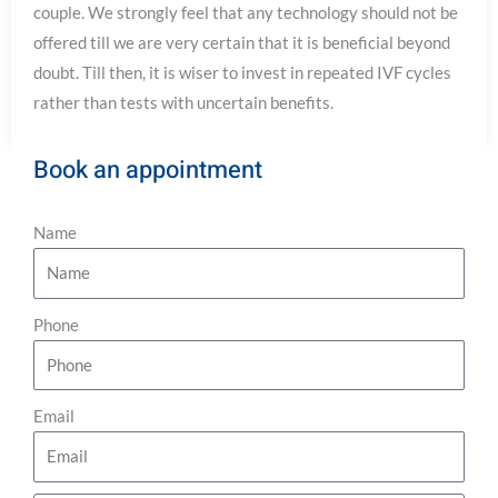
couple. We strongly feel that any technology should not be
offered till we are very certain that it is beneficial beyond
doubt. Till then, it is wiser to invest in repeated IVF cycles
rather than tests with uncertain benefits.
Book an appointment
Name
Phone
Email