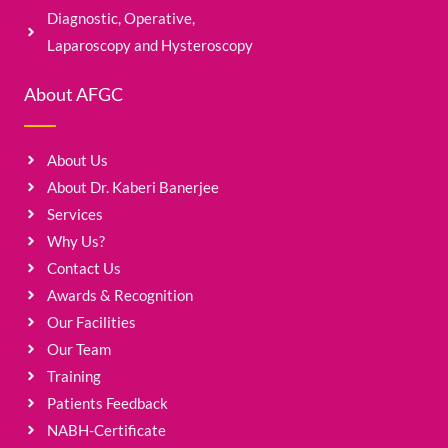
Diagnostic, Operative,
Laparoscopy and Hysteroscopy
About AFGC
About Us
About Dr. Kaberi Banerjee
Services
Why Us?
Contact Us
Awards & Recognition
Our Facilities
Our Team
Training
Patients Feedback
NABH-Certificate