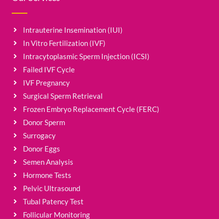
Intrauterine Insemination (IUI)
In Vitro Fertilization (IVF)
Intracytoplasmic Sperm Injection (ICSI)
Failed IVF Cycle
IVF Pregnancy
Surgical Sperm Retrieval
Frozen Embryo Replacement Cycle (FERC)
Donor Sperm
Surrogacy
Donor Eggs
Semen Analysis
Hormone Tests
Pelvic Ultrasound
Tubal Patency Test
Follicular Monitoring