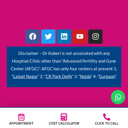
F
T
L
Y
I
a
w
i
o
n
c
i
n
u
s
e
t
k
t
t
Disclaimer – Dr Kaberi is not associated with any
b
t
e
u
a
Hosptial/Clinic other than “Advanced Fertility and Gyne
o
e
d
b
g
Center (AFGC)”. AFGC has only four centers at present 1.
o
r
i
e
r
“
Lajpat Nagar
” 2. “
CR Park Delhi
” 3. “
Noida
” 4. “
Gurgaon
“.
k
n
a
m
W
h
a
t
s
APPOINTMENT
COST CALCULATOR
CLICK TO CALL