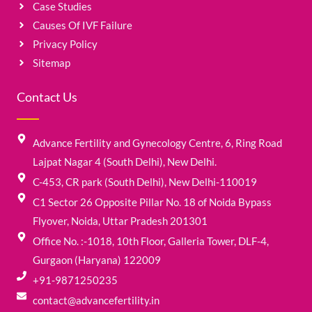
Case Studies
Causes Of IVF Failure
Privacy Policy
Sitemap
Contact Us
Advance Fertility and Gynecology Centre, 6, Ring Road
Lajpat Nagar 4 (South Delhi), New Delhi.
C-453, CR park (South Delhi), New Delhi-110019
C1 Sector 26 Opposite Pillar No. 18 of Noida Bypass
Flyover, Noida, Uttar Pradesh 201301
Office No. :-1018, 10th Floor, Galleria Tower, DLF-4,
Gurgaon (Haryana) 122009
+91-9871250235
contact@advancefertility.in