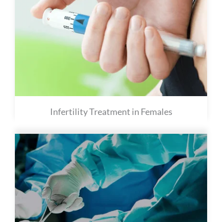
Infertility Treatment in Females