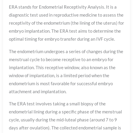
ERA stands for Endometrial Receptivity Analysis. It is a
diagnostic test used in reproductive medicine to assess the
receptivity of the endometrium (the lining of the uterus) for
embryo implantation. The ERA test aims to determine the
optimal timing for embryo transfer during an IVF cycle.
The endometrium undergoes a series of changes during the
menstrual cycle to become receptive to an embryo for
implantation. This receptive window, also known as the
window of implantation, is a limited period when the
endometrium is most favorable for successful embryo
attachment and implantation.
The ERA test involves taking a small biopsy of the
endometrial lining during a specific phase of the menstrual
cycle, usually during the mid-luteal phase (around 7 to 9
days after ovulation). The collected endometrial sample is