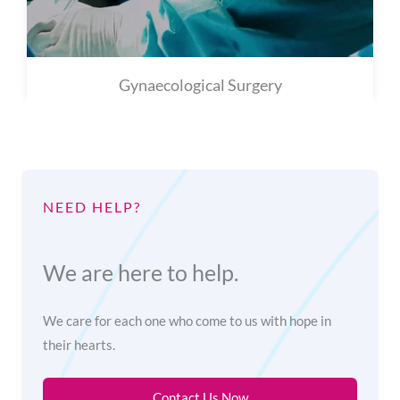
Gynaecological Surgery
NEED HELP?
We are here to help.
We care for each one who come to us with hope in
their hearts.
Contact Us Now