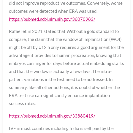
did not improve reproductive outcomes. Conversely, worse
outcomes were detected when ERA was used.
https://pubmed.ncbi.nlm.nih.gov/36070983/
Rafael et in 2021 stated that Without a gold standard to
compare, the claim that the window of implantation (WOI)
might be off by ±12 h only requires a good argument for the
advantage it provides to human procreation, knowing that
embryos can linger for days before actual embedding starts
and that the window is actually a few days. The intra-
patient variations in the test need to be addressed. In
summary, like all other add-ons, it is doubtful whether the
ERA test use can significantly enhance implantation
success rates.
https://pubmed.ncbi.nlm.nih.gov/33880419/
IVF in most countries including India is self paid by the