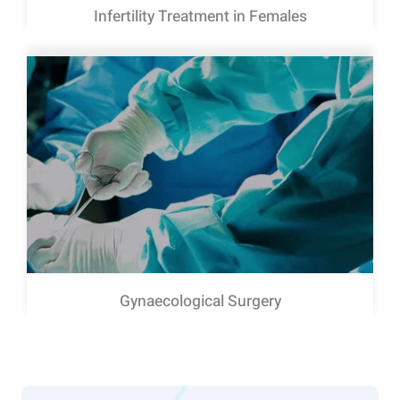
Infertility Treatment in Females
Gynaecological Surgery