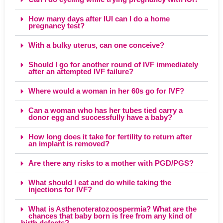
How many days after IUI can I do a home
pregnancy test?
With a bulky uterus, can one conceive?
Should I go for another round of IVF immediately
after an attempted IVF failure?
Where would a woman in her 60s go for IVF?
Can a woman who has her tubes tied carry a
donor egg and successfully have a baby?
How long does it take for fertility to return after
an implant is removed?
Are there any risks to a mother with PGD/PGS?
What should I eat and do while taking the
injections for IVF?
What is Asthenoteratozoospermia? What are the
chances that baby born is free from any kind of
birth defects?