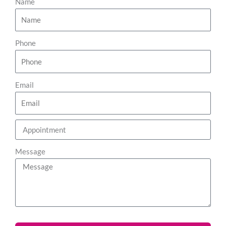
Name
Phone
Email
Message