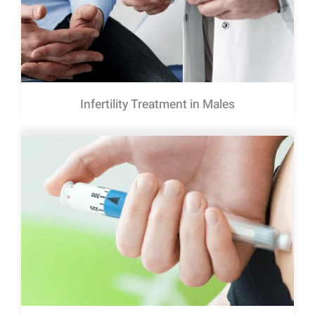
Infertility Treatment in Males