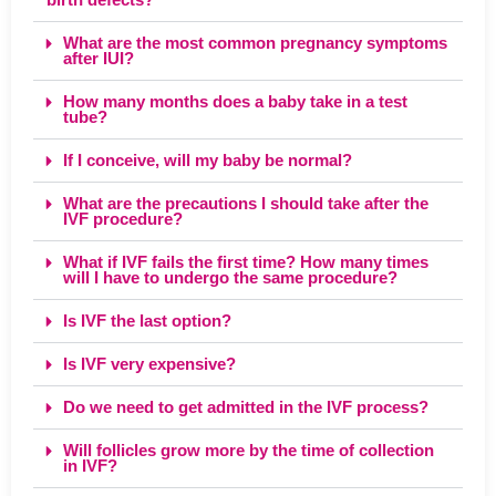
What are the most common pregnancy symptoms
after IUI?
How many months does a baby take in a test
tube?
If I conceive, will my baby be normal?
What are the precautions I should take after the
IVF procedure?
What if IVF fails the first time? How many times
will I have to undergo the same procedure?
Is IVF the last option?
Is IVF very expensive?
Do we need to get admitted in the IVF process?
Will follicles grow more by the time of collection
in IVF?