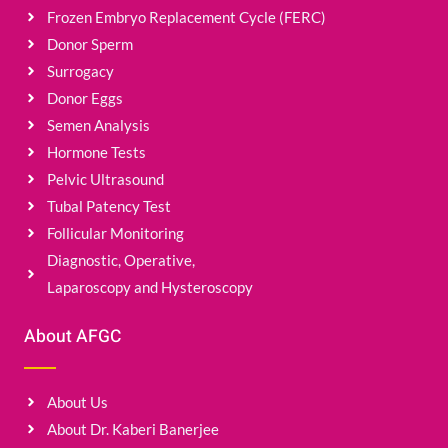
Frozen Embryo Replacement Cycle (FERC)
Donor Sperm
Surrogacy
Donor Eggs
Semen Analysis
Hormone Tests
Pelvic Ultrasound
Tubal Patency Test
Follicular Monitoring
Diagnostic, Operative,
Laparoscopy and Hysteroscopy
About AFGC
About Us
About Dr. Kaberi Banerjee