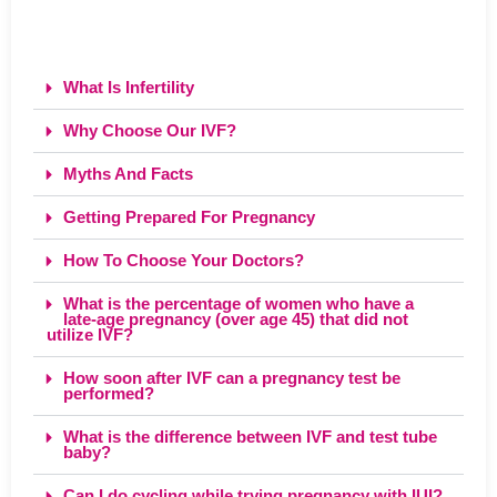
What Is Infertility
Why Choose Our IVF?
Myths And Facts
Getting Prepared For Pregnancy
How To Choose Your Doctors?
What is the percentage of women who have a
late-age pregnancy (over age 45) that did not
utilize IVF?
How soon after IVF can a pregnancy test be
performed?
What is the difference between IVF and test tube
baby?
Can I do cycling while trying pregnancy with IUI?