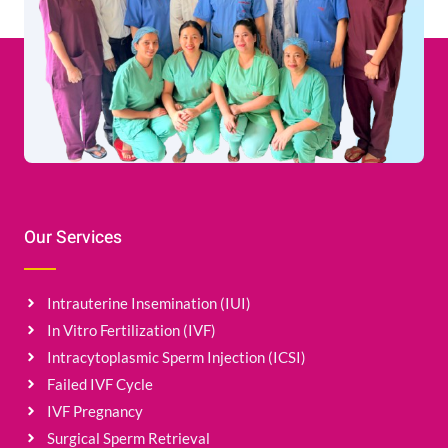
Our Services
Intrauterine Insemination (IUI)
In Vitro Fertilization (IVF)
Intracytoplasmic Sperm Injection (ICSI)
Failed IVF Cycle
IVF Pregnancy
Surgical Sperm Retrieval