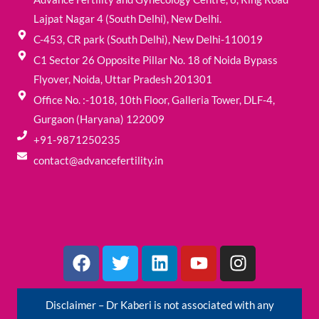
Lajpat Nagar 4 (South Delhi), New Delhi.
C-453, CR park (South Delhi), New Delhi-110019
C1 Sector 26 Opposite Pillar No. 18 of Noida Bypass
Flyover, Noida, Uttar Pradesh 201301
Office No. :-1018, 10th Floor, Galleria Tower, DLF-4,
Gurgaon (Haryana) 122009
+91-9871250235
contact@advancefertility.in
F
T
L
Y
I
a
w
i
o
n
c
i
n
u
s
e
t
k
t
t
Disclaimer – Dr Kaberi is not associated with any