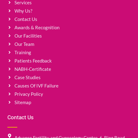
Services
Why Us?
Contact Us
Awards & Recognition
Our Facilities
Our Team
Training
Patients Feedback
NABH-Certificate
Case Studies
Causes Of IVF Failure
Privacy Policy
Sitemap
Contact Us
Advance Fertility and Gynecology Centre, 6, Ring Road