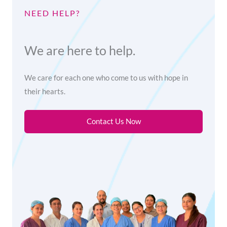
NEED HELP?
We are here to help.
We care for each one who come to us with hope in
their hearts.
Contact Us Now