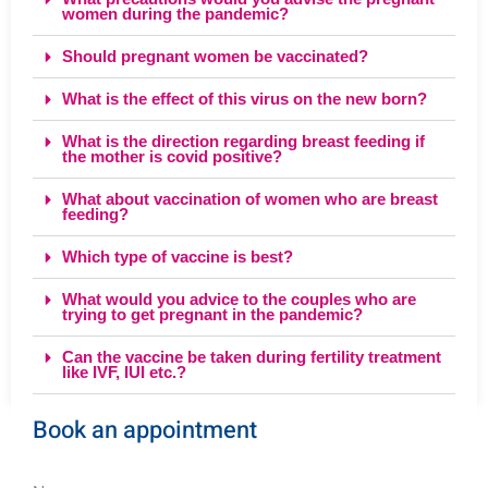
women during the pandemic?
Should pregnant women be vaccinated?
What is the effect of this virus on the new born?
What is the direction regarding breast feeding if
the mother is covid positive?
What about vaccination of women who are breast
feeding?
Which type of vaccine is best?
What would you advice to the couples who are
trying to get pregnant in the pandemic?
Can the vaccine be taken during fertility treatment
like IVF, IUI etc.?
Book an appointment