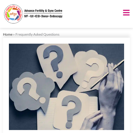
Skip
to
content
Home
»
Frequently Asked Questions