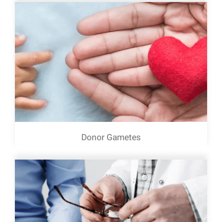
Donor Gametes