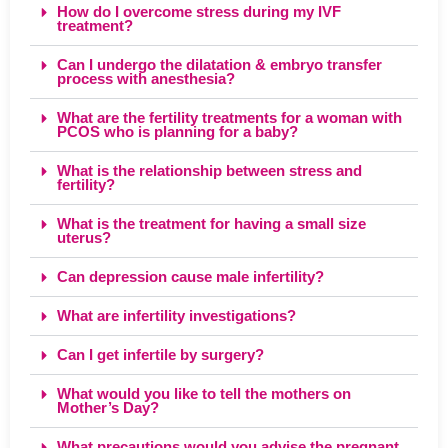
How do I overcome stress during my IVF
treatment?
Can I undergo the dilatation & embryo transfer
process with anesthesia?
What are the fertility treatments for a woman with
PCOS who is planning for a baby?
What is the relationship between stress and
fertility?
What is the treatment for having a small size
uterus?
Can depression cause male infertility?
What are infertility investigations?
Can I get infertile by surgery?
What would you like to tell the mothers on
Mother’s Day?
What precautions would you advise the pregnant