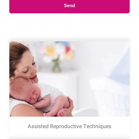
Send
Assisted Reproductive Techniques