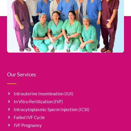
Our Services
Intrauterine Insemination (IUI)
In Vitro Fertilization (IVF)
Intracytoplasmic Sperm Injection (ICSI)
Failed IVF Cycle
IVF Pregnancy