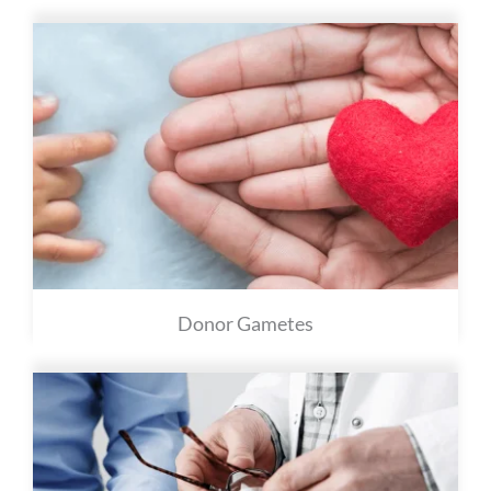
Donor Gametes