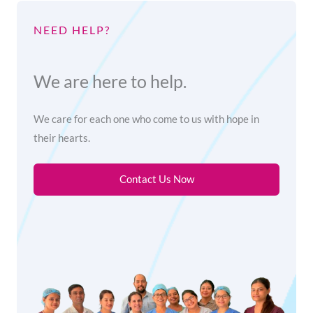
NEED HELP?
We are here to help.
We care for each one who come to us with hope in
their hearts.
Contact Us Now