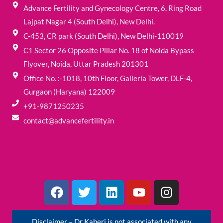
Advance Fertility and Gynecology Centre, 6, Ring Road
Lajpat Nagar 4 (South Delhi), New Delhi.
C-453, CR park (South Delhi), New Delhi-110019
C1 Sector 26 Opposite Pillar No. 18 of Noida Bypass
Flyover, Noida, Uttar Pradesh 201301
Office No. :-1018, 10th Floor, Galleria Tower, DLF-4,
Gurgaon (Haryana) 122009
+91-9871250235
contact@advancefertility.in
F
T
L
Y
I
a
w
i
o
n
c
i
n
u
s
e
t
k
t
t
Disclaimer – Dr Kaberi is not associated with any