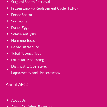
Surgical Sperm Retrieval
Frozen Embryo Replacement Cycle (FERC)
Donor Sperm
Surrogacy
Donor Eggs
Semen Analysis
Hormone Tests
Pelvic Ultrasound
Tubal Patency Test
Follicular Monitoring
Diagnostic, Operative,
Laparoscopy and Hysteroscopy
About AFGC
About Us
About Dr. Kaberi Banerjee