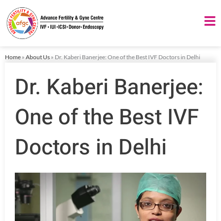
Skip
to
content
Home
»
About Us
»
Dr. Kaberi Banerjee: One of the Best IVF Doctors in Delhi
Dr. Kaberi Banerjee:
One of the Best IVF
Doctors in Delhi