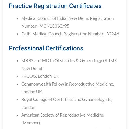
Practice Registration Certificates
Medical Council of India, New Delhi: Registration
Number : MCI/13060/95
Delhi Medical Council Registration Number : 32246
Professional Certifications
MBBS and MD in Obstetrics & Gynecology (AIIMS,
New Delhi)
FRCOG, London, UK
Commonwealth Fellow in Reproductive Medicine,
London UK.
Royal College of Obstetrics and Gynaecologists,
London
American Society of Reproductive Medicine
(Member)