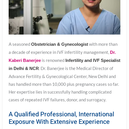
A seasoned
with more than
Obstetrician & Gynecologist
a decade of experience in IVF infertility management,
Dr.
is renowned
Kaberi Banerjee
Infertility and IVF Specialist
. Dr. Banerjee is the Medical Director of
in Delhi & NCR
Advance Fertility & Gynecological Center, New Delhi and
has handled more than 10,000 plus pregnancy cases so far.
Her expertise lies in successfully handling complicated
cases of repeated IVF failures, donor, and surrogacy.
A Qualified Professional, International
Exposure With Extensive Experience