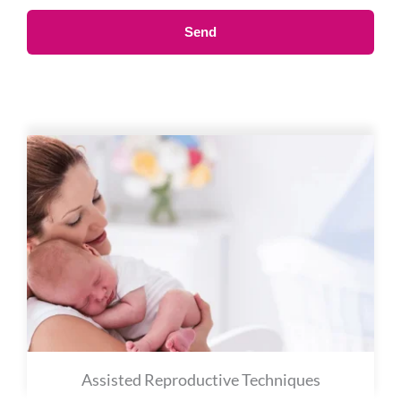
Send
Assisted Reproductive Techniques