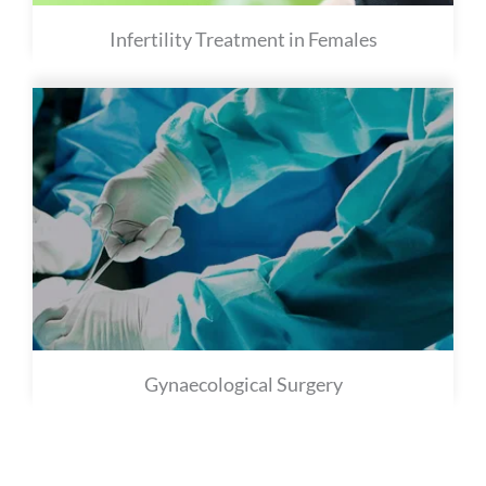
Infertility Treatment in Females
Gynaecological Surgery