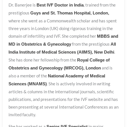
Dr. Banerjee is
, trained from the
Best IVF Doctor in India
prestigious
Guys and St. Thomas Hospital, London,
where she went as a Commonwealth scholar and has spent
three years in London (UK) doing rigorous training in the
domain of infertility and IVF. She completed her
MBBS and
from the prestigious
MD in Obstetrics & Gynecology
All
.
India Institute of Medical Sciences (AIIMS), New Delhi
She has done her fellowship from the
Royal College of
and is
Obstetrics and Gynecology (MRCOG), London
also a member of the
National Academy of Medical
. She is actively involved in writing
Sciences (MNAMS)
articles & columns in the international journals, scientific
publications, and presentations for the IVF website and has
been presenting at several International Conferences as an
invited faculty.
She has worked as a
in major
Senior IVF Specialist