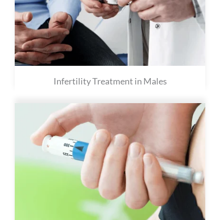
Infertility Treatment in Males