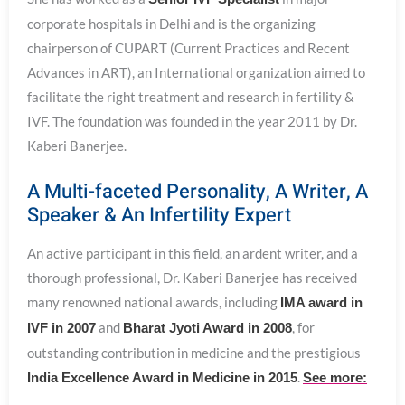
corporate hospitals in Delhi and is the organizing
chairperson of CUPART (Current Practices and Recent
Advances in ART), an International organization aimed to
facilitate the right treatment and research in fertility &
IVF. The foundation was founded in the year 2011 by Dr.
Kaberi Banerjee.
A Multi-faceted Personality, A Writer, A
Speaker & An Infertility Expert
An active participant in this field, an ardent writer, and a
thorough professional, Dr. Kaberi Banerjee has received
many renowned national awards, including
IMA award in
and
, for
IVF in 2007
Bharat Jyoti Award in 2008
outstanding contribution in medicine and the prestigious
.
India Excellence Award in Medicine in 2015
See more: