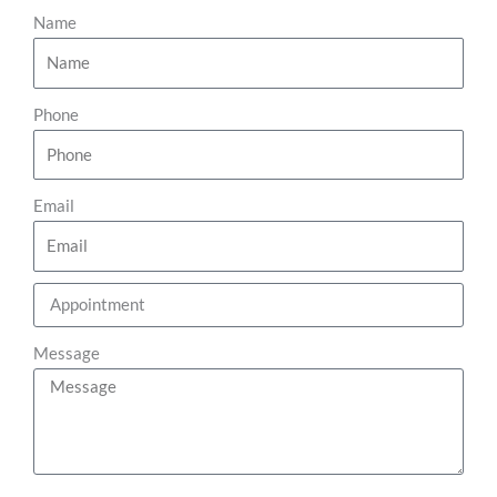
Name
Phone
Email
Message