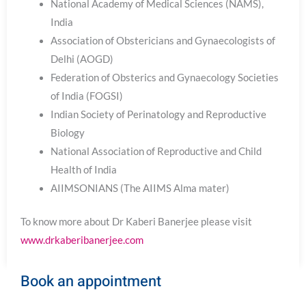
National Academy of Medical Sciences (NAMS),
India
Association of Obstericians and Gynaecologists of
Delhi (AOGD)
Federation of Obsterics and Gynaecology Societies
of India (FOGSI)
Indian Society of Perinatology and Reproductive
Biology
National Association of Reproductive and Child
Health of India
AIIMSONIANS (The AIIMS Alma mater)
To know more about Dr Kaberi Banerjee please visit
www.drkaberibanerjee.com
Book an appointment