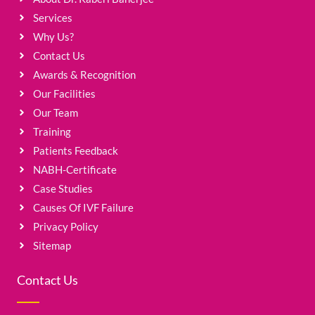
Services
Why Us?
Contact Us
Awards & Recognition
Our Facilities
Our Team
Training
Patients Feedback
NABH-Certificate
Case Studies
Causes Of IVF Failure
Privacy Policy
Sitemap
Contact Us