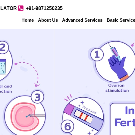
ULATOR
+91-9871250235
Home
About Us
Advanced Services
Basic Servic