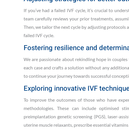
If you’ve had a failed IVF cycle, it’s crucial to un
team carefully reviews your prior treatments, assumi
Then, we tailor the next cycle by adjusting protocols
failed IVF cycle.
Fostering resilience and determina
We are passionate about rekindling hope in couples w
each case and crafts a solution without any addition
to continue your journey towards successful conceptio
Exploring innovative IVF techniqu
To improve the outcomes of those who have experie
methodologies. These can include optimised stim
preimplantation genetic screening (PGS), laser-assi
uterine muscle relaxants, prescribe essential vitamin