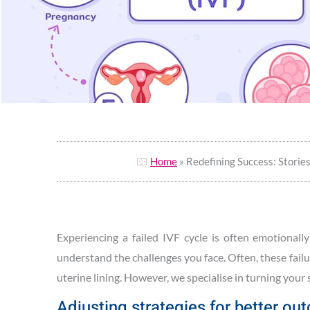
Home
» Redefining Success: Storie
Experiencing a failed IVF cycle is often emotionall
understand the challenges you face. Often, these fail
uterine lining. However, we specialise in turning your
Adjusting strategies for better o