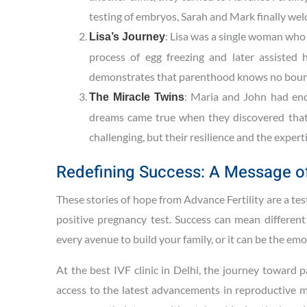
testing of embryos, Sarah and Mark finally wel
: Lisa was a single woman who
Lisa’s Journey
process of egg freezing and later assisted
demonstrates that parenthood knows no boun
: Maria and John had end
The Miracle Twins
dreams came true when they discovered that 
challenging, but their resilience and the expert
Redefining Success: A Message o
These stories of hope from Advance Fertility are a test
positive pregnancy test. Success can mean different 
every avenue to build your family, or it can be the e
At the best IVF clinic in Delhi, the journey toward
access to the latest advancements in reproductive me