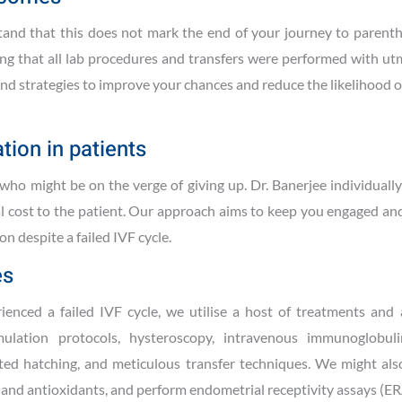
derstand that this does not mark the end of your journey to paren
ng that all lab procedures and transfers were performed with ut
 and strategies to improve your chances and reduce the likelihood 
tion in patients
ho might be on the verge of giving up. Dr. Banerjee individuall
al cost to the patient. Our approach aims to keep you engaged an
n despite a failed IVF cycle.
es
nced a failed IVF cycle, we utilise a host of treatments and
ulation protocols, hysteroscopy, intravenous immunoglobuli
sted hatching, and meticulous transfer techniques. We might als
s and antioxidants, and perform endometrial receptivity assays (ER