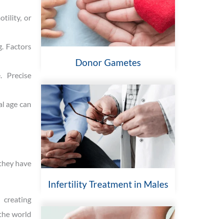
tility, or
. Factors
Donor Gametes
. Precise
al age can
 they have
Infertility Treatment in Males
 creating
 the world