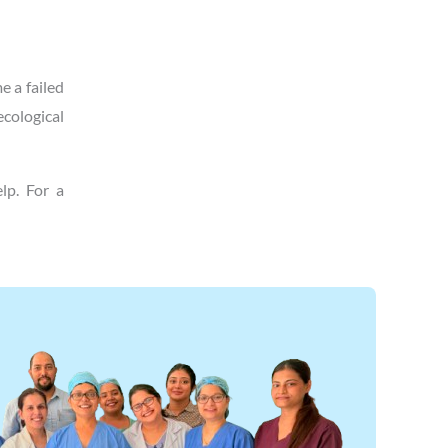
e a failed
ecological
lp. For a