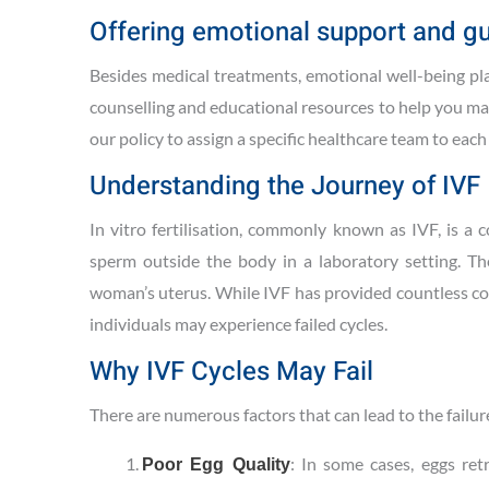
Offering emotional support and g
Besides medical treatments, emotional well-being play
counselling and educational resources to help you ma
our policy to assign a specific healthcare team to eac
Understanding the Journey of IVF
In vitro fertilisation, commonly known as IVF, is a 
sperm outside the body in a laboratory setting. Th
woman’s uterus. While IVF has provided countless cou
individuals may experience failed cycles.
Why IVF Cycles May Fail
There are numerous factors that can lead to the failure
: In some cases, eggs ret
Poor Egg Quality