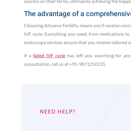
success on their terms, ultimately achieving the happi
The advantage of a comprehensiv
Choosing Advance Fertility means you’ll receive coor
IVF cycle. Everything you need, from medications to 
endoscopy services ensure that you receive tailored 
If a
failed IVF cycle
has left you searching for ans
consultation, call us at +91-9871250235.
NEED HELP?