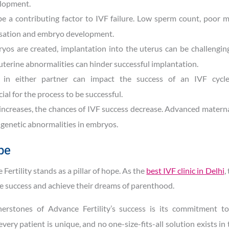
elopment.
 be a contributing factor to IVF failure. Low sperm count, poor mo
isation and embryo development.
yos are created, implantation into the uterus can be challenging
f uterine abnormalities can hinder successful implantation.
in either partner can impact the success of an IVF cycle
al for the process to be successful.
increases, the chances of IVF success decrease. Advanced matern
f genetic abnormalities in embryos.
pe
 Fertility stands as a pillar of hope. As the
best IVF clinic in Delhi
,
ne success and achieve their dreams of parenthood.
erstones of Advance Fertility’s success is its commitment to
ery patient is unique, and no one-size-fits-all solution exists in