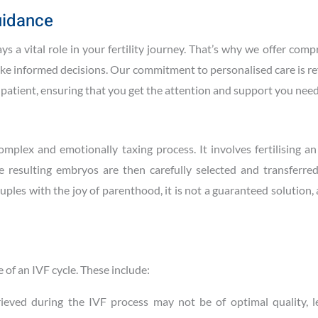
uidance
s a vital role in your fertility journey. That’s why we offer com
ke informed decisions. Our commitment to personalised care is re
h patient, ensuring that you get the attention and support you need
complex and emotionally taxing process. It involves fertilising a
e resulting embryos are then carefully selected and transferred
ples with the joy of parenthood, it is not a guaranteed solution
 of an IVF cycle. These include:
rieved during the IVF process may not be of optimal quality, l