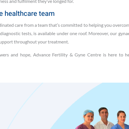
ness and fulfilment they’ve longed for.
e healthcare team
dinated care from a team that’s committed to helping you overcom
diagnostic tests, is available under one roof. Moreover, our gyna
support throughout your treatment.
wers and hope, Advance Fertility & Gyne Centre is here to he