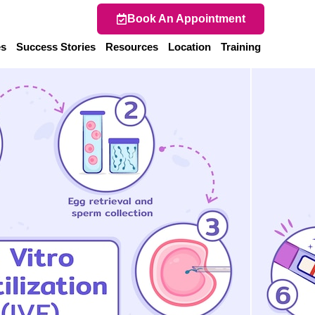
Book An Appointment
es
Success Stories
Resources
Location
Training