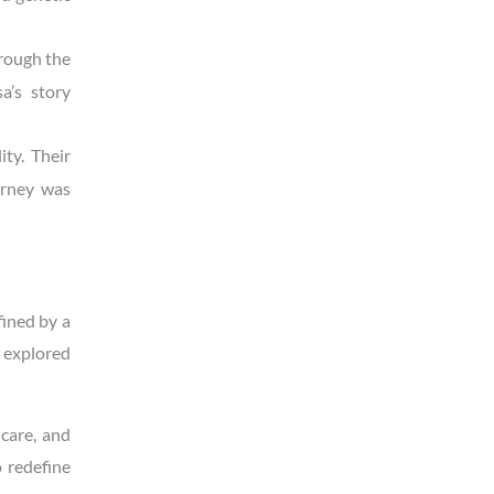
hrough the
a’s story
ty. Their
urney was
fined by a
e explored
care, and
o redefine