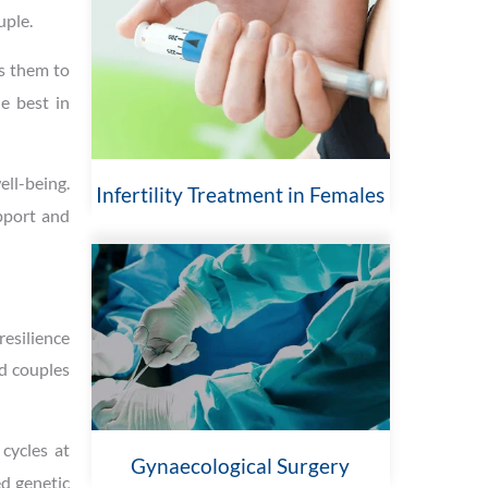
uple.
es them to
he best in
ell-being.
Infertility Treatment in Females
upport and
resilience
ed couples
 cycles at
Gynaecological Surgery
ed genetic