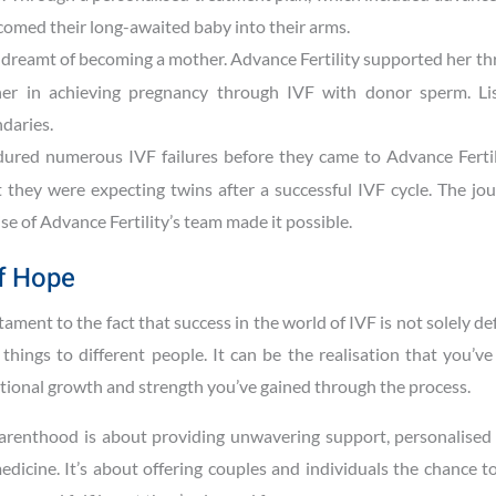
comed their long-awaited baby into their arms.
 dreamt of becoming a mother. Advance Fertility supported her t
 her in achieving pregnancy through IVF with donor sperm. Lis
daries.
ured numerous IVF failures before they came to Advance Fertili
they were expecting twins after a successful IVF cycle. The jo
ise of Advance Fertility’s team made it possible.
f Hope
ament to the fact that success in the world of IVF is not solely de
things to different people. It can be the realisation that you’v
motional growth and strength you’ve gained through the process.
 parenthood is about providing unwavering support, personalised 
dicine. It’s about offering couples and individuals the chance t