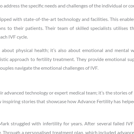
 to address the specific needs and challenges of the individual or co
uipped with state-of-the-art technology and facilities. This enabl
 to their patients. Their team of skilled specialists utilises t
ach IVF cycle.
ust about physical health; it’s also about emotional and mental w
istic approach to fertility treatment. They provide emotional s
couples navigate the emotional challenges of IVF.
eir advanced technology or expert medical team; it’s the stories of 
ew inspiring stories that showcase how Advance Fertility has help
ark struggled with infertility for years. After several failed IVF
ty. Through a personalised treatment plan, which included advanc