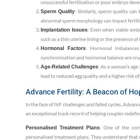
unsuccessful fertilisation or poor embryo dev
: Similarly, sperm quality can
Sperm Quality
abnormal sperm morphology can impact fertil
: Even when viable embr
Implantation Issues
such as a thin uterine lining or the presence o
: Hormonal imbalances 
Hormonal Factors
synchronisation and hormonal balance are cruci
: As a woman’s age 
Age-Related Challenges
lead to reduced egg quality and a higher risk o
Advance Fertility: A Beacon of Ho
In the face of IVF challenges and failed cycles, Advance
an exceptional track record of helping couples redefi
: One of the corn
Personalised Treatment Plans
personalised treatment plans. They understand that ev