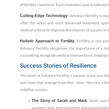
of fertility treatment. Each treatment plan is tailored
: Advance Fertility is eq
Cutting-Edge Technology
offer the latest and most advanced treatment options
medical science to improve the chances of success in e
: Fertility is not j
Holistic Approach to Fertility
Advance Fertility recognises the importance of a hol
counselling alongside medical interventions, helping 
Success Stories of Resilience
The heart of Advance Fertility’s success is not just th
and hope that emerge from their clinic. Here are a f
redefine success:
: Sarah and M
The Story of Sarah and Mark
another clinic, they turned to Advance Fertili