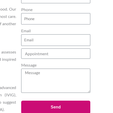
thood. Our
Phone
most care.
of another
Email
y assesses
d inspired
Message
 advanced
n (IVIG),
o suggest
Send
A).