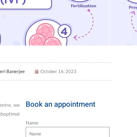
eri Banerjee
October 16, 2023
Book an appointment
entre, we
suboptimal
Name