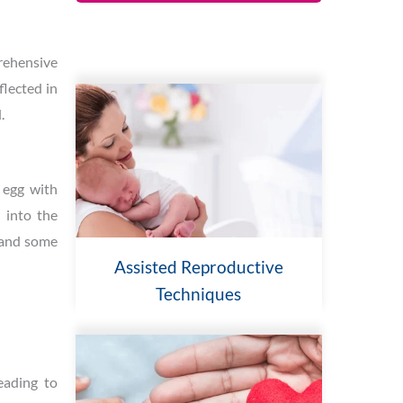
prehensive
flected in
.
n egg with
 into the
, and some
Assisted Reproductive
Techniques
eading to