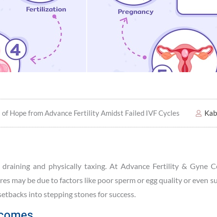
s of Hope from Advance Fertility Amidst Failed IVF Cycles
Kab
y draining and physically taxing. At Advance Fertility & Gyne C
ures may be due to factors like poor sperm or egg quality or even 
 setbacks into stepping stones for success.
utcomes