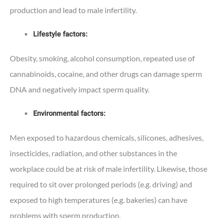
production and lead to male infertility.
Lifestyle factors:
Obesity, smoking, alcohol consumption, repeated use of
cannabinoids, cocaine, and other drugs can damage sperm
DNA and negatively impact sperm quality.
Environmental factors:
Men exposed to hazardous chemicals, silicones, adhesives,
insecticides, radiation, and other substances in the
workplace could be at risk of male infertility. Likewise, those
required to sit over prolonged periods (e.g. driving) and
exposed to high temperatures (e.g. bakeries) can have
problems with sperm production.