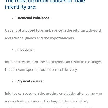
The most common
causes of male
infertility are
:
Hormonal imbalance:
Usually attributed to an imbalance in the pituitary, thyroid,
and adrenal glands and the hypothalamus.
Infections:
Inflamed testicles or the epididymis can result in blockages
that prevent sperm production and delivery.
Physical causes:
Injuries can occur on the urethra or bladder after surgery or
an accident and cause a blockage in the ejaculatory