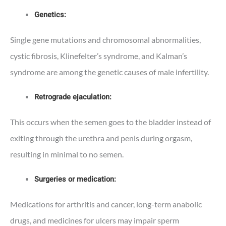
Genetics:
Single gene mutations and chromosomal abnormalities,
cystic fibrosis, Klinefelter’s syndrome, and Kalman’s
syndrome are among the genetic causes of male infertility.
Retrograde ejaculation:
This occurs when the semen goes to the bladder instead of
exiting through the urethra and penis during orgasm,
resulting in minimal to no semen.
Surgeries or medication:
Medications for arthritis and cancer, long-term anabolic
drugs, and medicines for ulcers may impair sperm