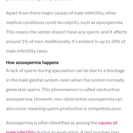
Apart from these major causes of male infertility, other
medical conditions could be culprits, such as azoospermia.
This means the semen doesn’t have any sperm, and it affects
around 1% of men. Additionally, it’s evident in up to 20% of
male infertility cases.
How azoospermia happens
A lack of sperm during ejaculation can be due to a blockage
in the male genital system, even when the system normally
generates sperm. This phenomenon is called obstructive
azoospermia. However, non-obstructive azoospermia can
also occur, meaning sperm production is completely poor.
Azoospermia is often identified as among the
causes of
male infertility
during an evaluation. A test involves two