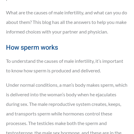
What are the causes of male infertility, and what can you do
about them? This blog has all the answers to help you make
informed choices with your partner and physician.
How sperm works
To understand the causes of male infertility, it’s important
to know how sperm is produced and delivered.
Under normal conditions, a man’s body makes sperm, which
is delivered into the woman’s body when he ejaculates
during sex. The male reproductive system creates, keeps,
and transports sperm while hormones control these
processes. The testicles make both the sperm and
testosterone, the male sex hormone, and these are in the