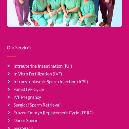
Our Services
Intrauterine Insemination (IUI)
In Vitro Fertilization (IVF)
Intracytoplasmic Sperm Injection (ICSI)
Failed IVF Cycle
IVF Pregnancy
Surgical Sperm Retrieval
Frozen Embryo Replacement Cycle (FERC)
Donor Sperm
Surrogacy