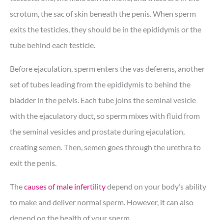
scrotum, the sac of skin beneath the penis. When sperm
exits the testicles, they should be in the epididymis or the
tube behind each testicle.
Before ejaculation, sperm enters the vas deferens, another
set of tubes leading from the epididymis to behind the
bladder in the pelvis. Each tube joins the seminal vesicle
with the ejaculatory duct, so sperm mixes with fluid from
the seminal vesicles and prostate during ejaculation,
creating semen. Then, semen goes through the urethra to
exit the penis.
The
causes of male infertility
depend on your body’s ability
to make and deliver normal sperm. However, it can also
depend on the health of your sperm.