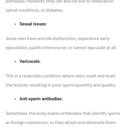
pathways. However, they can also be due to medication,
spinal conditions, or diabetes.
Sexual issues:
Some men have erectile dysfunction, experience early
ejaculation, painful intercourse, or cannot ejaculate at all.
Varicocele:
This is a reversible condition where veins swell and drain
the testicle, resulting in poor sperm quantity and quality.
Anti-sperm antibodies:
Sometimes, the body makes antibodies that identify sperm
as foreign substances, so they attack and eliminate them.