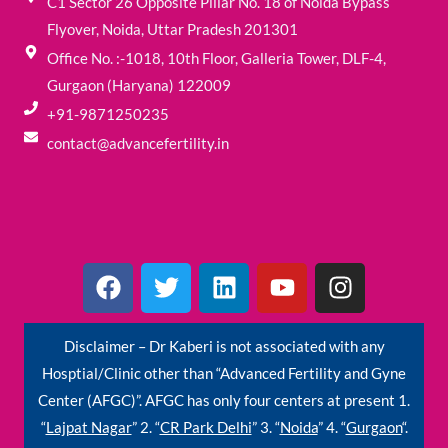
C1 Sector 26 Opposite Pillar No. 18 of Noida Bypass
Flyover, Noida, Uttar Pradesh 201301
Office No. :-1018, 10th Floor, Galleria Tower, DLF-4,
Gurgaon (Haryana) 122009
+91-9871250235
contact@advancefertility.in
F
T
L
Y
I
a
w
i
o
n
c
i
n
u
s
e
t
k
t
t
Disclaimer – Dr Kaberi is not associated with any
b
t
e
u
a
Hosptial/Clinic other than “Advanced Fertility and Gyne
o
e
d
b
g
Center (AFGC)”. AFGC has only four centers at present 1.
o
r
i
e
r
“
Lajpat Nagar
” 2. “
CR Park Delhi
” 3. “
Noida
” 4. “
Gurgaon
“.