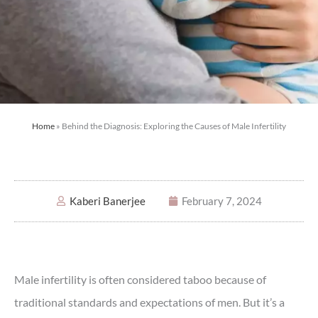
Home
»
Behind the Diagnosis: Exploring the Causes of Male Infertility
Kaberi Banerjee
February 7, 2024
Male infertility is often considered taboo because of
traditional standards and expectations of men. But it’s a