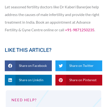
Let seasoned fertility doctors like Dr Kaberi Banerjee help
address the causes of male infertility and provide the right
treatment in India. Book an appointment at Advance
Fertility & Gyne Centre online or call
+91-9871250235
.
LIKE THIS ARTICLE?
Share on Facebook
Share on Twitter
Share on Linkdin
Share on Pinterest
NEED HELP?