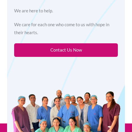
We are here to help.
We care for each one who come to us with hope in
their hearts.
Contact Us Now