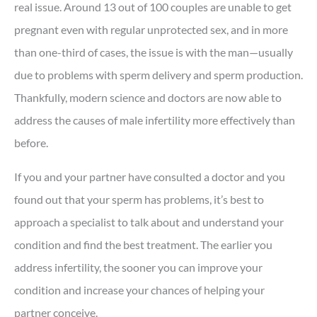
real issue. Around 13 out of 100 couples are unable to get
pregnant even with regular unprotected sex, and in more
than one-third of cases, the issue is with the man—usually
due to problems with sperm delivery and sperm production.
Thankfully, modern science and doctors are now able to
address the causes of male infertility more effectively than
before.
If you and your partner have consulted a doctor and you
found out that your sperm has problems, it’s best to
approach a specialist to talk about and understand your
condition and find the best treatment. The earlier you
address infertility, the sooner you can improve your
condition and increase your chances of helping your
partner conceive.