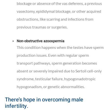
blockage or absence of the vas deferens, a previous
vasectomy, epididymal blockage, or other acquired
obstructions, like scarring and infections from
previous traumas or surgeries.
Non-obstructive azoospermia
This condition happens when the testes have sperm
production issues. Even with regular sperm
transport pathways, sperm generation becomes
absent or severely impaired due to Sertoli cell-only
syndrome, testicular failure, hypogonadotropic
hypogonadism, or genetic abnormalities.
There’s hope in overcoming male
infertility.