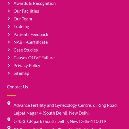
Awards & Recognition
Our Facilities
Our Team
Training
Patients Feedback
NABH-Certificate
Case Studies
Causes Of IVF Failure
Privacy Policy
Sitemap
Contact Us
Advance Fertility and Gynecology Centre, 6, Ring Road
Lajpat Nagar 4 (South Delhi), New Delhi.
C-453, CR park (South Delhi), New Delhi-110019