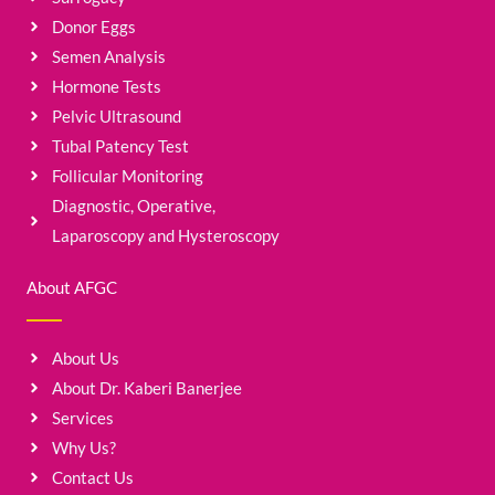
Donor Eggs
Semen Analysis
Hormone Tests
Pelvic Ultrasound
Tubal Patency Test
Follicular Monitoring
Diagnostic, Operative,
Laparoscopy and Hysteroscopy
About AFGC
About Us
About Dr. Kaberi Banerjee
Services
Why Us?
Contact Us