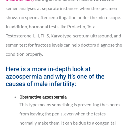
semen analyses at separate instances when the specimen
shows no sperm after centrifugation under the microscope.
In addition, hormonal tests like Prolactin, Total
Testosterone, LH, FHS, Karyotype, scrotum ultrasound, and
semen test for fructose levels can help doctors diagnose the
condition properly.
Here is a more in-depth look at
azoospermia and why it’s one of the
causes of male infertility:
Obstructive azoospermia
This type means something is preventing the sperm
from leaving the penis, even when the testes
normally make them. It can be due to a congenital