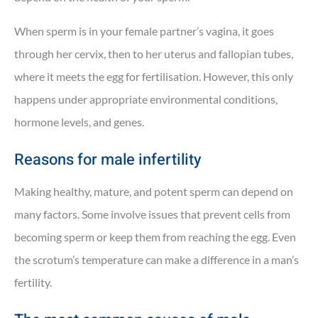
When sperm is in your female partner’s vagina, it goes
through her cervix, then to her uterus and fallopian tubes,
where it meets the egg for fertilisation. However, this only
happens under appropriate environmental conditions,
hormone levels, and genes.
Reasons for male infertility
Making healthy, mature, and potent sperm can depend on
many factors. Some involve issues that prevent cells from
becoming sperm or keep them from reaching the egg. Even
the scrotum’s temperature can make a difference in a man’s
fertility.