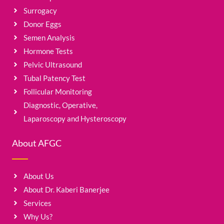
Surrogacy
Donor Eggs
Semen Analysis
Hormone Tests
Pelvic Ultrasound
Tubal Patency Test
Follicular Monitoring
Diagnostic, Operative,
Laparoscopy and Hysteroscopy
About AFGC
About Us
About Dr. Kaberi Banerjee
Services
Why Us?