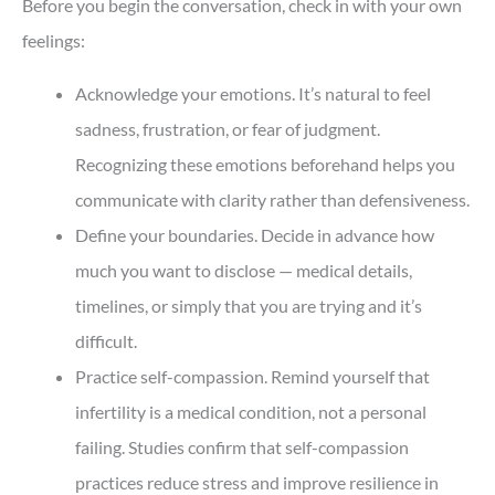
Before you begin the conversation, check in with your own
feelings:
Acknowledge your emotions. It’s natural to feel
sadness, frustration, or fear of judgment.
Recognizing these emotions beforehand helps you
communicate with clarity rather than defensiveness.
Define your boundaries. Decide in advance how
much you want to disclose — medical details,
timelines, or simply that you are trying and it’s
difficult.
Practice self-compassion. Remind yourself that
infertility is a medical condition, not a personal
failing. Studies confirm that self-compassion
practices reduce stress and improve resilience in