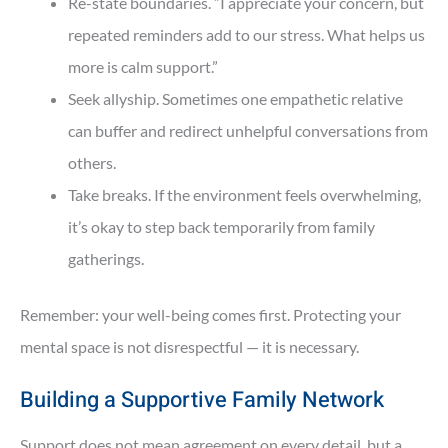
Re-state boundaries. “I appreciate your concern, but
repeated reminders add to our stress. What helps us
more is calm support.”
Seek allyship. Sometimes one empathetic relative
can buffer and redirect unhelpful conversations from
others.
Take breaks. If the environment feels overwhelming,
it’s okay to step back temporarily from family
gatherings.
Remember: your well-being comes first. Protecting your
mental space is not disrespectful — it is necessary.
Building a Supportive Family Network
Support does not mean agreement on every detail, but a