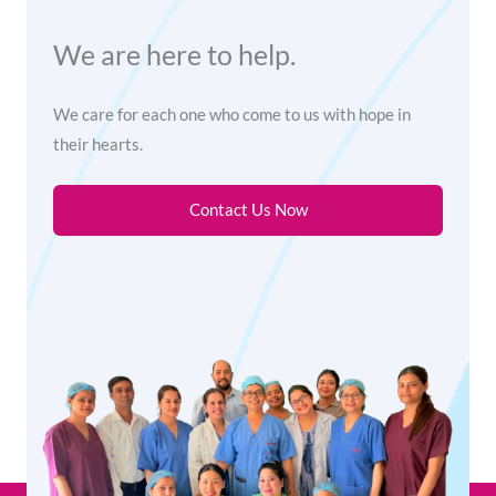
We are here to help.
We care for each one who come to us with hope in
their hearts.
Contact Us Now