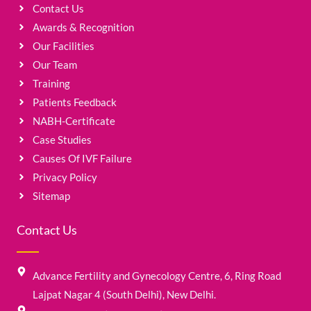
Contact Us
Awards & Recognition
Our Facilities
Our Team
Training
Patients Feedback
NABH-Certificate
Case Studies
Causes Of IVF Failure
Privacy Policy
Sitemap
Contact Us
Advance Fertility and Gynecology Centre, 6, Ring Road
Lajpat Nagar 4 (South Delhi), New Delhi.