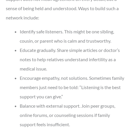
sense of being held and understood. Ways to build such a
network include:
Identify safe listeners. This might be one sibling,
cousin, or parent who is calm and trustworthy.
Educate gradually. Share simple articles or doctor’s
notes to help relatives understand infertility as a
medical issue.
Encourage empathy, not solutions. Sometimes family
members just need to be told: “Listening is the best
support you can give.”
Balance with external support. Join peer groups,
online forums, or counseling sessions if family
support feels insufficient.