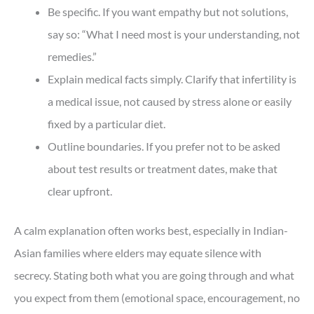
Be specific. If you want empathy but not solutions,
say so: “What I need most is your understanding, not
remedies.”
Explain medical facts simply. Clarify that infertility is
a medical issue, not caused by stress alone or easily
fixed by a particular diet.
Outline boundaries. If you prefer not to be asked
about test results or treatment dates, make that
clear upfront.
A calm explanation often works best, especially in Indian-
Asian families where elders may equate silence with
secrecy. Stating both what you are going through and what
you expect from them (emotional space, encouragement, no