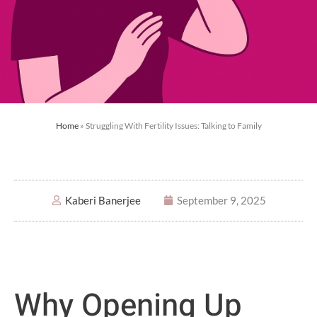
Home
»
Struggling With Fertility Issues: Talking to Family
Kaberi Banerjee
September 9, 2025
Why Opening Up