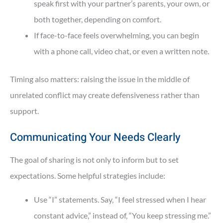
speak first with your partner’s parents, your own, or
both together, depending on comfort.
If face-to-face feels overwhelming, you can begin
with a phone call, video chat, or even a written note.
Timing also matters: raising the issue in the middle of
unrelated conflict may create defensiveness rather than
support.
Communicating Your Needs Clearly
The goal of sharing is not only to inform but to set
expectations. Some helpful strategies include:
Use “I” statements. Say, “I feel stressed when I hear
constant advice,” instead of, “You keep stressing me.”