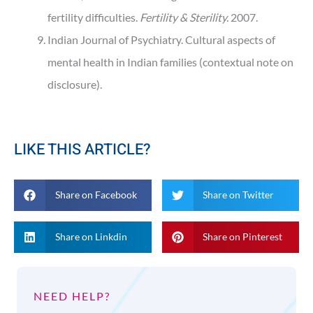
fertility difficulties.
Fertility & Sterility.
2007.
Indian Journal of Psychiatry. Cultural aspects of
mental health in Indian families (contextual note on
disclosure).
LIKE THIS ARTICLE?
Share on Facebook
Share on Twitter
Share on Linkdin
Share on Pinterest
NEED HELP?