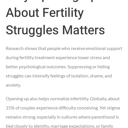
About Fertility
Struggles Matters
Research shows that people who receive emotional support
during fertility treatment experience lower stress and
better psychological outcomes. Suppressing or hiding
struggles can intensify feelings of isolation, shame, and
anxiety.
Opening up also helps normalize infertility. Globally, about
15% of couples experience difficulty conceiving. Yet stigma
remains strong, especially in cultures where parenthood is
tied closely to identity, marriage expectations, or family