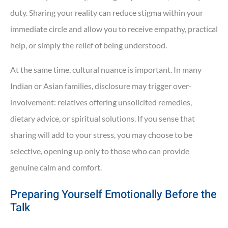
duty. Sharing your reality can reduce stigma within your
immediate circle and allow you to receive empathy, practical
help, or simply the relief of being understood.
At the same time, cultural nuance is important. In many
Indian or Asian families, disclosure may trigger over-
involvement: relatives offering unsolicited remedies,
dietary advice, or spiritual solutions. If you sense that
sharing will add to your stress, you may choose to be
selective, opening up only to those who can provide
genuine calm and comfort.
Preparing Yourself Emotionally Before the
Talk