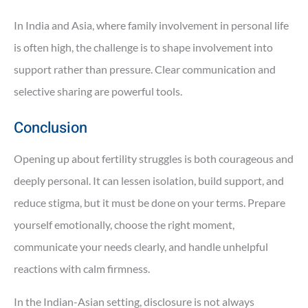
In India and Asia, where family involvement in personal life
is often high, the challenge is to shape involvement into
support rather than pressure. Clear communication and
selective sharing are powerful tools.
Conclusion
Opening up about fertility struggles is both courageous and
deeply personal. It can lessen isolation, build support, and
reduce stigma, but it must be done on your terms. Prepare
yourself emotionally, choose the right moment,
communicate your needs clearly, and handle unhelpful
reactions with calm firmness.
In the Indian-Asian setting, disclosure is not always