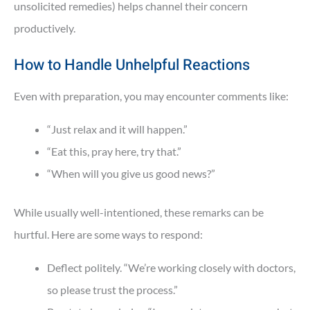
unsolicited remedies) helps channel their concern
productively.
How to Handle Unhelpful Reactions
Even with preparation, you may encounter comments like:
“Just relax and it will happen.”
“Eat this, pray here, try that.”
“When will you give us good news?”
While usually well-intentioned, these remarks can be
hurtful. Here are some ways to respond:
Deflect politely. “We’re working closely with doctors,
so please trust the process.”