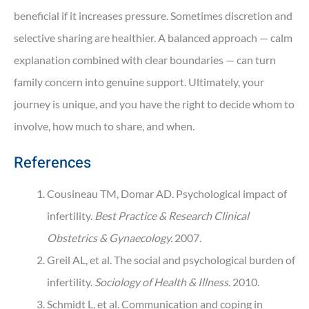
beneficial if it increases pressure. Sometimes discretion and
selective sharing are healthier. A balanced approach — calm
explanation combined with clear boundaries — can turn
family concern into genuine support. Ultimately, your
journey is unique, and you have the right to decide whom to
involve, how much to share, and when.
References
Cousineau TM, Domar AD. Psychological impact of
infertility.
Best Practice & Research Clinical
Obstetrics & Gynaecology.
2007.
Greil AL, et al. The social and psychological burden of
infertility.
Sociology of Health & Illness.
2010.
Schmidt L, et al. Communication and coping in