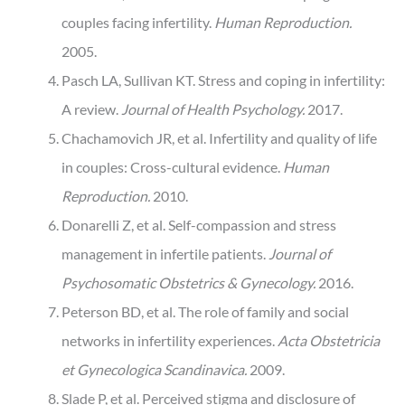
couples facing infertility.
Human Reproduction.
2005.
Pasch LA, Sullivan KT. Stress and coping in infertility:
A review.
Journal of Health Psychology.
2017.
Chachamovich JR, et al. Infertility and quality of life
in couples: Cross-cultural evidence.
Human
Reproduction.
2010.
Donarelli Z, et al. Self-compassion and stress
management in infertile patients.
Journal of
Psychosomatic Obstetrics & Gynecology.
2016.
Peterson BD, et al. The role of family and social
networks in infertility experiences.
Acta Obstetricia
et Gynecologica Scandinavica.
2009.
Slade P, et al. Perceived stigma and disclosure of