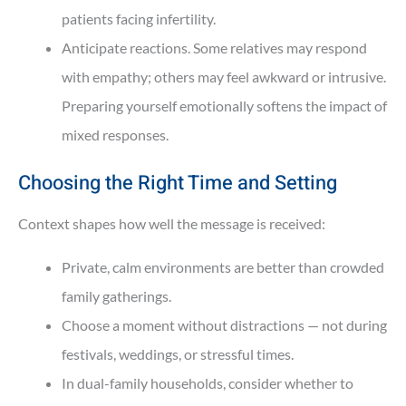
patients facing infertility.
Anticipate reactions. Some relatives may respond
with empathy; others may feel awkward or intrusive.
Preparing yourself emotionally softens the impact of
mixed responses.
Choosing the Right Time and Setting
Context shapes how well the message is received:
Private, calm environments are better than crowded
family gatherings.
Choose a moment without distractions — not during
festivals, weddings, or stressful times.
In dual-family households, consider whether to