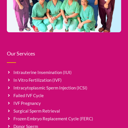
Our Services
Intrauterine Insemination (IUI)
In Vitro Fertilization (IVF)
Intracytoplasmic Sperm Injection (ICSI)
Failed IVF Cycle
IVF Pregnancy
Surgical Sperm Retrieval
Frozen Embryo Replacement Cycle (FERC)
Donor Sperm