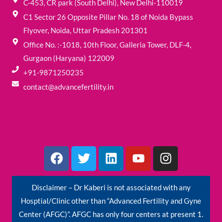
C-453, CR park (South Delhi), New Delhi-110019
C1 Sector 26 Opposite Pillar No. 18 of Noida Bypass
Flyover, Noida, Uttar Pradesh 201301
Office No. :-1018, 10th Floor, Galleria Tower, DLF-4,
Gurgaon (Haryana) 122009
+91-9871250235
contact@advancefertility.in
F
T
L
Y
I
a
w
i
o
n
c
i
n
u
s
e
t
k
t
t
Disclaimer – Dr Kaberi is not associated with any
b
t
e
u
a
Hosptial/Clinic other than “Advanced Fertility and Gyne
o
e
d
b
g
Center (AFGC)”. AFGC has only four centers at present 1.