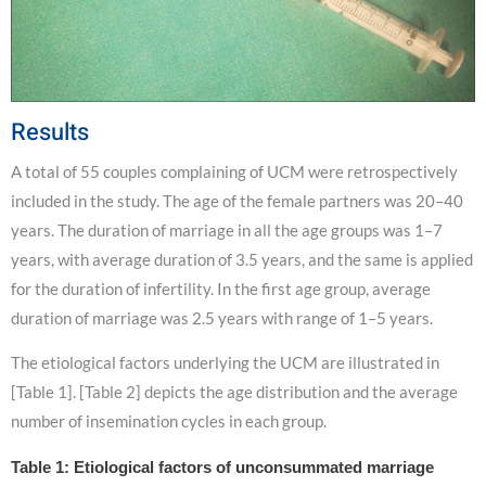
Results
A total of 55 couples complaining of UCM were retrospectively
included in the study. The age of the female partners was 20–40
years. The duration of marriage in all the age groups was 1–7
years, with average duration of 3.5 years, and the same is applied
for the duration of infertility. In the first age group, average
duration of marriage was 2.5 years with range of 1–5 years.
The etiological factors underlying the UCM are illustrated in
[Table 1]. [Table 2] depicts the age distribution and the average
number of insemination cycles in each group.
Table 1: Etiological factors of unconsummated marriage