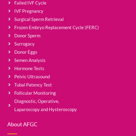
Failed IVF Cycle
IVF Pregnancy
Surgical Sperm Retrieval
Frozen Embryo Replacement Cycle (FERC)
Donor Sperm
Surrogacy
Donor Eggs
Semen Analysis
Hormone Tests
Pelvic Ultrasound
Tubal Patency Test
Follicular Monitoring
Diagnostic, Operative,
Laparoscopy and Hysteroscopy
About AFGC