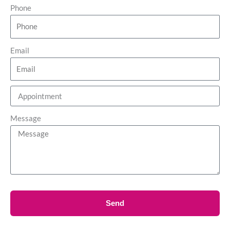
Phone
Email
Message
Send