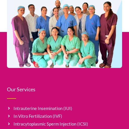
Our Services
Intrauterine Insemination (IUI)
In Vitro Fertilization (IVF)
Intracytoplasmic Sperm Injection (ICSI)