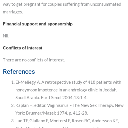
way to get pregnant for couples suffering from unconsummated
marriages.
Financial support and sponsorship
Nil.
Conflicts of interest
There are no conflicts of interest.
References
El-Meliegy A. A retrospective study of 418 patients with
honeymoon impotence in an andrology clinic in Jeddah,
Saudi Arabia. Eur J Sexol 2004;13:1-4.
Kaplan H, editor. Vaginismus – The New Sex Therapy. New
York: Brunner/Mazel; 1974. p. 412-28.
Lue TF, Giuliano F, Montorsi F, Rosen RC, Andersson KE,