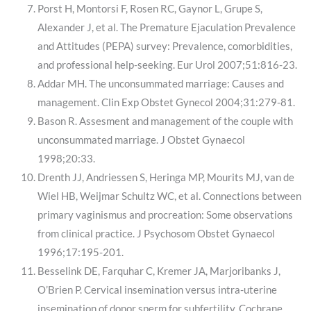
Porst H, Montorsi F, Rosen RC, Gaynor L, Grupe S,
Alexander J, et al. The Premature Ejaculation Prevalence
and Attitudes (PEPA) survey: Prevalence, comorbidities,
and professional help-seeking. Eur Urol 2007;51:816-23.
Addar MH. The unconsummated marriage: Causes and
management. Clin Exp Obstet Gynecol 2004;31:279-81.
Bason R. Assesment and management of the couple with
unconsummated marriage. J Obstet Gynaecol
1998;20:33.
Drenth JJ, Andriessen S, Heringa MP, Mourits MJ, van de
Wiel HB, Weijmar Schultz WC, et al. Connections between
primary vaginismus and procreation: Some observations
from clinical practice. J Psychosom Obstet Gynaecol
1996;17:195-201.
Besselink DE, Farquhar C, Kremer JA, Marjoribanks J,
O’Brien P. Cervical insemination versus intra-uterine
insemination of donor sperm for subfertility. Cochrane