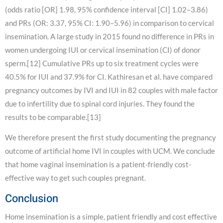
(odds ratio [OR] 1.98, 95% confidence interval [CI] 1.02–3.86)
and PRs (OR: 3.37, 95% CI: 1.90–5.96) in comparison to cervical
insemination. A large study in 2015 found no difference in PRs in
women undergoing IUI or cervical insemination (CI) of donor
sperm.[12] Cumulative PRs up to six treatment cycles were
40.5% for IUI and 37.9% for CI. Kathiresan et al. have compared
pregnancy outcomes by IVI and IUI in 82 couples with male factor
due to infertility due to spinal cord injuries. They found the
results to be comparable.[13]
We therefore present the first study documenting the pregnancy
outcome of artificial home IVI in couples with UCM. We conclude
that home vaginal insemination is a patient-friendly cost-
effective way to get such couples pregnant.
Conclusion
Home insemination is a simple, patient friendly and cost effective