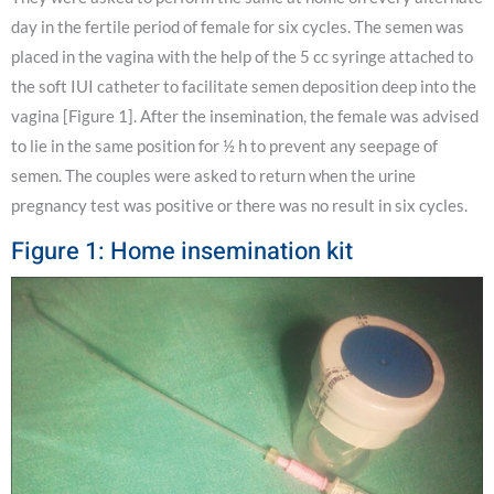
day in the fertile period of female for six cycles. The semen was
placed in the vagina with the help of the 5 cc syringe attached to
the soft IUI catheter to facilitate semen deposition deep into the
vagina [Figure 1]. After the insemination, the female was advised
to lie in the same position for ½ h to prevent any seepage of
semen. The couples were asked to return when the urine
pregnancy test was positive or there was no result in six cycles.
Figure 1: Home insemination kit