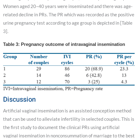
Women aged 20–40 years were inseminated and there was age-
related decline in PRs. The PR which was recorded as the positive
urine pregnancy test according to age group is depicted in [Table
3].
Table 3: Pregnancy outcome of intravaginal insemination
Discussion
Artificial vaginal insemination is an assisted conception method
that can be used to alleviate infertility in selected couples. This is
the first study to document the clinical PRs using artificial
vaginal insemination in nonconsummation of marriage to the best