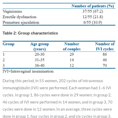
Table 2: Group characteristics
During this period, in 55 women, 202 cycles of intravenous
immunoglobulin (IVI) were performed. Each woman had 1–6 IVI
cycles. In group 1, 86 cycles were done in 29 women; in group 2,
46 cycles of IVI were performed in 14 women, and in group 3, 70
cycles were done in 12 women. In an average, three cycles were
done in group 1, four cycles in group 2, and six cycles in group 3.