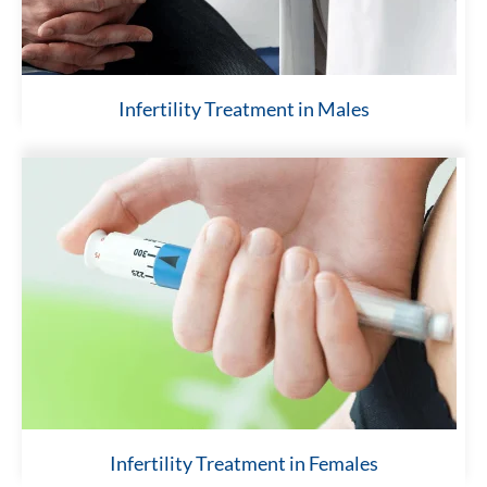
Infertility Treatment in Males
Infertility Treatment in Females