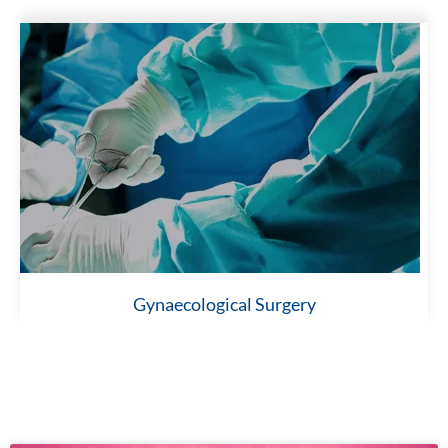
Gynaecological Surgery