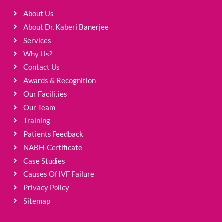
About Us
About Dr. Kaberi Banerjee
Services
Why Us?
Contact Us
Awards & Recognition
Our Facilities
Our Team
Training
Patients Feedback
NABH-Certificate
Case Studies
Causes Of IVF Failure
Privacy Policy
Sitemap