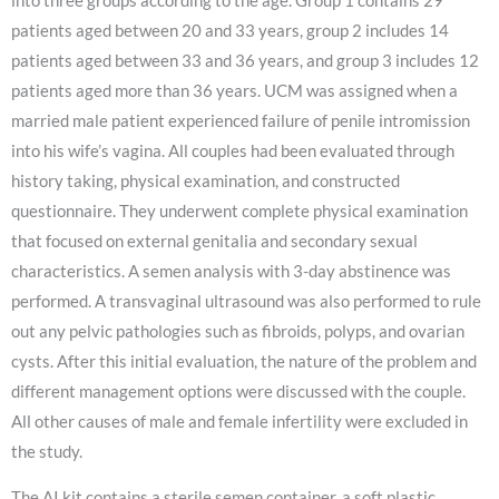
into three groups according to the age. Group 1 contains 29
patients aged between 20 and 33 years, group 2 includes 14
patients aged between 33 and 36 years, and group 3 includes 12
patients aged more than 36 years. UCM was assigned when a
married male patient experienced failure of penile intromission
into his wife’s vagina. All couples had been evaluated through
history taking, physical examination, and constructed
questionnaire. They underwent complete physical examination
that focused on external genitalia and secondary sexual
characteristics. A semen analysis with 3-day abstinence was
performed. A transvaginal ultrasound was also performed to rule
out any pelvic pathologies such as fibroids, polyps, and ovarian
cysts. After this initial evaluation, the nature of the problem and
different management options were discussed with the couple.
All other causes of male and female infertility were excluded in
the study.
The AI kit contains a sterile semen container, a soft plastic