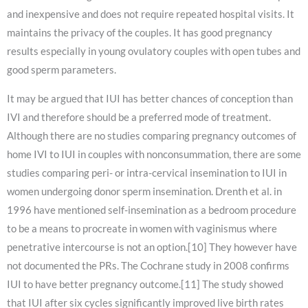
and inexpensive and does not require repeated hospital visits. It
maintains the privacy of the couples. It has good pregnancy
results especially in young ovulatory couples with open tubes and
good sperm parameters.
It may be argued that IUI has better chances of conception than
IVI and therefore should be a preferred mode of treatment.
Although there are no studies comparing pregnancy outcomes of
home IVI to IUI in couples with nonconsummation, there are some
studies comparing peri- or intra-cervical insemination to IUI in
women undergoing donor sperm insemination. Drenth et al. in
1996 have mentioned self-insemination as a bedroom procedure
to be a means to procreate in women with vaginismus where
penetrative intercourse is not an option.[10] They however have
not documented the PRs. The Cochrane study in 2008 confirms
IUI to have better pregnancy outcome.[11] The study showed
that IUI after six cycles significantly improved live birth rates