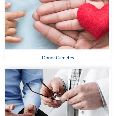
Donor Gametes