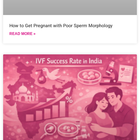
How to Get Pregnant with Poor Sperm Morphology
READ MORE »