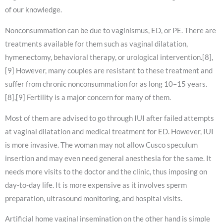
of our knowledge.
Nonconsummation can be due to vaginismus, ED, or PE. There are
treatments available for them such as vaginal dilatation,
hymenectomy, behavioral therapy, or urological intervention.[8],
[9] However, many couples are resistant to these treatment and
suffer from chronic nonconsummation for as long 10–15 years.
[8],[9] Fertility is a major concern for many of them.
Most of them are advised to go through IUI after failed attempts
at vaginal dilatation and medical treatment for ED. However, IUI
is more invasive. The woman may not allow Cusco speculum
insertion and may even need general anesthesia for the same. It
needs more visits to the doctor and the clinic, thus imposing on
day-to-day life. It is more expensive as it involves sperm
preparation, ultrasound monitoring, and hospital visits.
Artificial home vaginal insemination on the other hand is simple