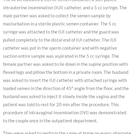
intrauterine insemination (IUI) catheter, and a 5 cc syringe. The
male partner was asked to collect the semen sample by
masturbation in a sterile plastic semen container. The 5 cc
syringe was attached to the IUI catheter and the guard was
pulled completely to the distal end of IUI catheter. The IUI
catheter was put in the sperm container and with negative
suction entire sample was aspirated in the 5 cc syringe. The
female partner was asked to lie down in the supine position with
flexed legs and pillow the bottom in a private room. The husband
was asked to insert the IUI catheter with attached syringe with
loaded semen in the direction of 45° angle from the floor, and the
husband was asked to inject it slowly inside the vagina and the
patient was told to rest for 20 min after the procedure. This
procedure of intravaginal insemination (IVI) was demonstrated
to the couple once in the outpatient department.
They were asked to perform the same at home on every alternate