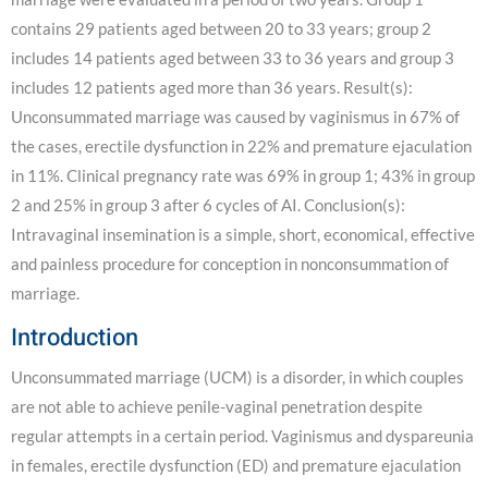
contains 29 patients aged between 20 to 33 years; group 2
includes 14 patients aged between 33 to 36 years and group 3
includes 12 patients aged more than 36 years. Result(s):
Unconsummated marriage was caused by vaginismus in 67% of
the cases, erectile dysfunction in 22% and premature ejaculation
in 11%. Clinical pregnancy rate was 69% in group 1; 43% in group
2 and 25% in group 3 after 6 cycles of AI. Conclusion(s):
Intravaginal insemination is a simple, short, economical, effective
and painless procedure for conception in nonconsummation of
marriage.
Introduction
Unconsummated marriage (UCM) is a disorder, in which couples
are not able to achieve penile-vaginal penetration despite
regular attempts in a certain period. Vaginismus and dyspareunia
in females, erectile dysfunction (ED) and premature ejaculation