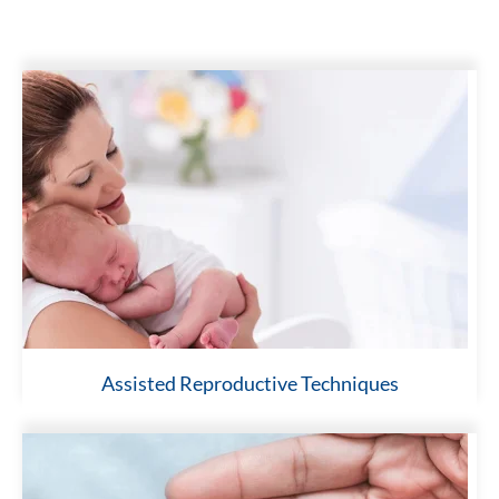
Assisted Reproductive Techniques