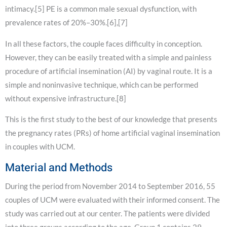
intimacy.[5] PE is a common male sexual dysfunction, with
prevalence rates of 20%–30%.[6],[7]
In all these factors, the couple faces difficulty in conception.
However, they can be easily treated with a simple and painless
procedure of artificial insemination (AI) by vaginal route. It is a
simple and noninvasive technique, which can be performed
without expensive infrastructure.[8]
This is the first study to the best of our knowledge that presents
the pregnancy rates (PRs) of home artificial vaginal insemination
in couples with UCM.
Material and Methods
During the period from November 2014 to September 2016, 55
couples of UCM were evaluated with their informed consent. The
study was carried out at our center. The patients were divided