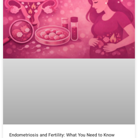
Endometriosis and Fertility: What You Need to Know