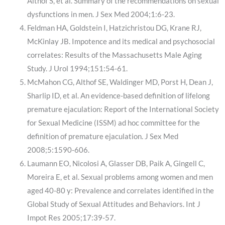
Althof S, et al. Summary of the recommendations on sexual
dysfunctions in men. J Sex Med 2004;1:6-23.
Feldman HA, Goldstein I, Hatzichristou DG, Krane RJ,
McKinlay JB. Impotence and its medical and psychosocial
correlates: Results of the Massachusetts Male Aging
Study. J Urol 1994;151:54-61.
McMahon CG, Althof SE, Waldinger MD, Porst H, Dean J,
Sharlip ID, et al. An evidence-based definition of lifelong
premature ejaculation: Report of the International Society
for Sexual Medicine (ISSM) ad hoc committee for the
definition of premature ejaculation. J Sex Med
2008;5:1590-606.
Laumann EO, Nicolosi A, Glasser DB, Paik A, Gingell C,
Moreira E, et al. Sexual problems among women and men
aged 40-80 y: Prevalence and correlates identified in the
Global Study of Sexual Attitudes and Behaviors. Int J
Impot Res 2005;17:39-57.