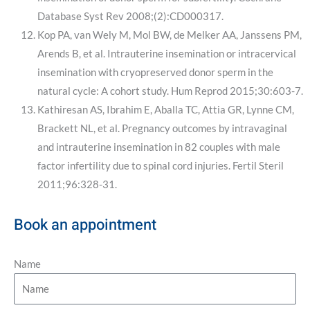
Database Syst Rev 2008;(2):CD000317.
Kop PA, van Wely M, Mol BW, de Melker AA, Janssens PM,
Arends B, et al. Intrauterine insemination or intracervical
insemination with cryopreserved donor sperm in the
natural cycle: A cohort study. Hum Reprod 2015;30:603-7.
Kathiresan AS, Ibrahim E, Aballa TC, Attia GR, Lynne CM,
Brackett NL, et al. Pregnancy outcomes by intravaginal
and intrauterine insemination in 82 couples with male
factor infertility due to spinal cord injuries. Fertil Steril
2011;96:328-31.
Book an appointment
Name