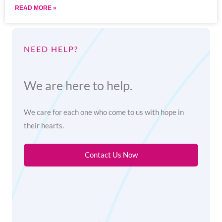
READ MORE »
NEED HELP?
We are here to help.
We care for each one who come to us with hope in
their hearts.
Contact Us Now