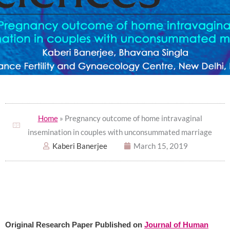
Home
» Pregnancy outcome of home intravaginal
insemination in couples with unconsummated marriage
Kaberi Banerjee
March 15, 2019
Original Research Paper Published on
Journal of Human