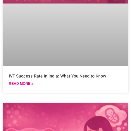
IVF Success Rate in India: What You Need to Know
READ MORE »