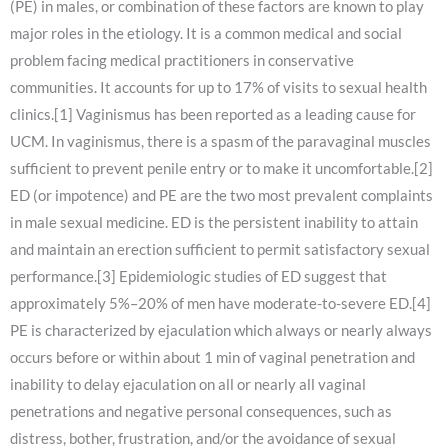
(PE) in males, or combination of these factors are known to play
major roles in the etiology. It is a common medical and social
problem facing medical practitioners in conservative
communities. It accounts for up to 17% of visits to sexual health
clinics.[1] Vaginismus has been reported as a leading cause for
UCM. In vaginismus, there is a spasm of the paravaginal muscles
sufficient to prevent penile entry or to make it uncomfortable.[2]
ED (or impotence) and PE are the two most prevalent complaints
in male sexual medicine. ED is the persistent inability to attain
and maintain an erection sufficient to permit satisfactory sexual
performance.[3] Epidemiologic studies of ED suggest that
approximately 5%–20% of men have moderate-to-severe ED.[4]
PE is characterized by ejaculation which always or nearly always
occurs before or within about 1 min of vaginal penetration and
inability to delay ejaculation on all or nearly all vaginal
penetrations and negative personal consequences, such as
distress, bother, frustration, and/or the avoidance of sexual