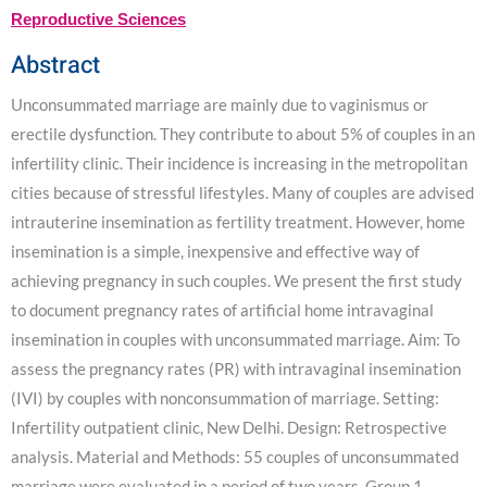
Reproductive Sciences
Abstract
Unconsummated marriage are mainly due to vaginismus or
erectile dysfunction. They contribute to about 5% of couples in an
infertility clinic. Their incidence is increasing in the metropolitan
cities because of stressful lifestyles. Many of couples are advised
intrauterine insemination as fertility treatment. However, home
insemination is a simple, inexpensive and effective way of
achieving pregnancy in such couples. We present the first study
to document pregnancy rates of artificial home intravaginal
insemination in couples with unconsummated marriage. Aim: To
assess the pregnancy rates (PR) with intravaginal insemination
(IVI) by couples with nonconsummation of marriage. Setting:
Infertility outpatient clinic, New Delhi. Design: Retrospective
analysis. Material and Methods: 55 couples of unconsummated
marriage were evaluated in a period of two years. Group 1