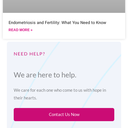
Endometriosis and Fertility: What You Need to Know
READ MORE »
NEED HELP?
We are here to help.
We care for each one who come to us with hope in
their hearts.
Contact Us Now