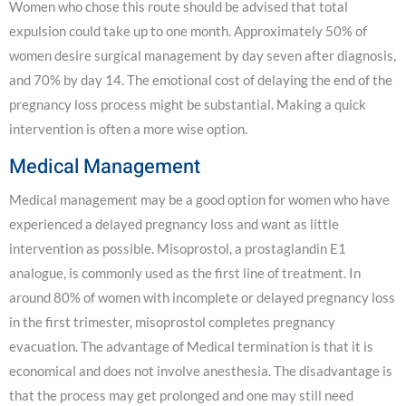
Women who chose this route should be advised that total
expulsion could take up to one month. Approximately 50% of
women desire surgical management by day seven after diagnosis,
and 70% by day 14. The emotional cost of delaying the end of the
pregnancy loss process might be substantial. Making a quick
intervention is often a more wise option.
Medical Management
Medical management may be a good option for women who have
experienced a delayed pregnancy loss and want as little
intervention as possible. Misoprostol, a prostaglandin E1
analogue, is commonly used as the first line of treatment. In
around 80% of women with incomplete or delayed pregnancy loss
in the first trimester, misoprostol completes pregnancy
evacuation. The advantage of Medical termination is that it is
economical and does not involve anesthesia. The disadvantage is
that the process may get prolonged and one may still need