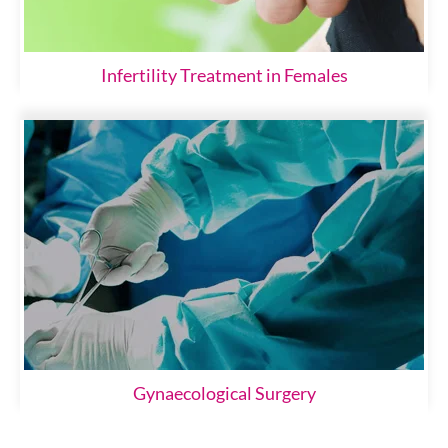
Infertility Treatment in Females
Gynaecological Surgery