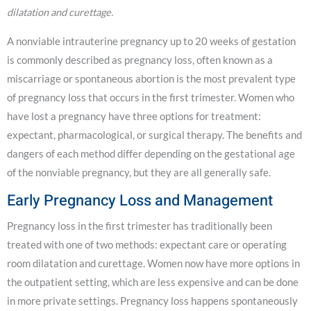
dilatation and curettage.
A nonviable intrauterine pregnancy up to 20 weeks of gestation
is commonly described as pregnancy loss, often known as a
miscarriage or spontaneous abortion is the most prevalent type
of pregnancy loss that occurs in the first trimester. Women who
have lost a pregnancy have three options for treatment:
expectant, pharmacological, or surgical therapy. The benefits and
dangers of each method differ depending on the gestational age
of the nonviable pregnancy, but they are all generally safe.
Early Pregnancy Loss and Management
Pregnancy loss in the first trimester has traditionally been
treated with one of two methods: expectant care or operating
room dilatation and curettage. Women now have more options in
the outpatient setting, which are less expensive and can be done
in more private settings. Pregnancy loss happens spontaneously