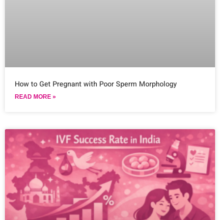
How to Get Pregnant with Poor Sperm Morphology
READ MORE »