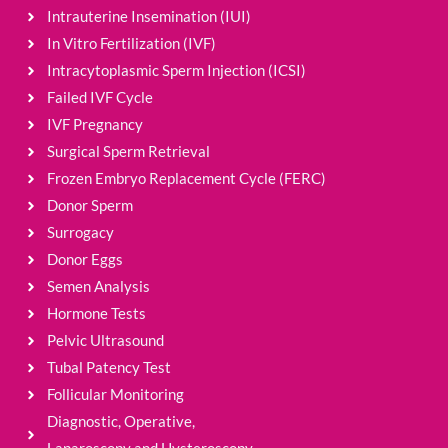
Intrauterine Insemination (IUI)
In Vitro Fertilization (IVF)
Intracytoplasmic Sperm Injection (ICSI)
Failed IVF Cycle
IVF Pregnancy
Surgical Sperm Retrieval
Frozen Embryo Replacement Cycle (FERC)
Donor Sperm
Surrogacy
Donor Eggs
Semen Analysis
Hormone Tests
Pelvic Ultrasound
Tubal Patency Test
Follicular Monitoring
Diagnostic, Operative,