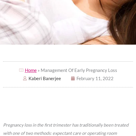
Home
» Management Of Early Pregnancy Loss
Kaberi Banerjee
February 11, 2022
Pregnancy loss in the first trimester has traditionally been treated
with one of two methods: expectant care or operating room