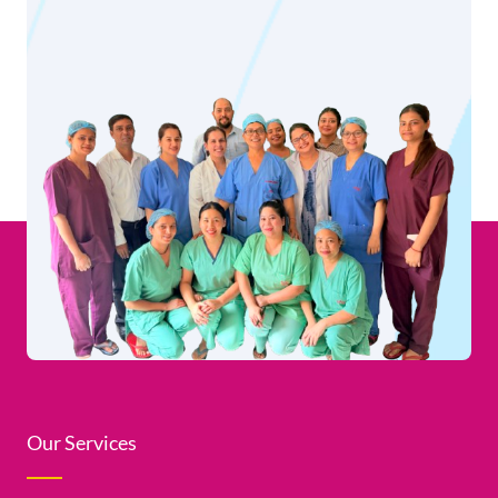
Our Services