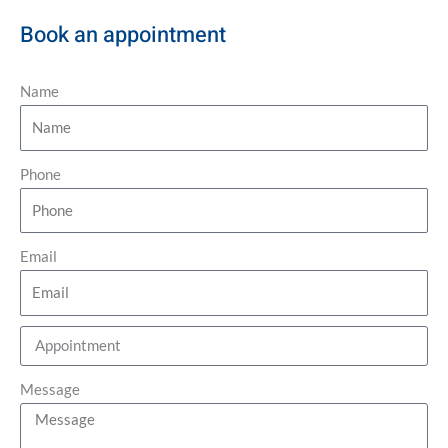
Book an appointment
Name
Phone
Email
Message