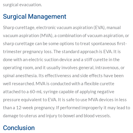
surgical evacuation.
Surgical Management
Sharp curettage, electronic vacuum aspiration (EVA), manual
vacuum aspiration (MVA), a combination of vacuum aspiration, or
sharp curettage can be some options to treat spontaneous first-
trimester pregnancy loss. The standard approach is EVA. It is
done with an electric suction device and a stiff curette in the
operating room, and it usually involves general, intravenous, or
spinal anesthesia. Its effectiveness and side effects have been
well researched. MVA is conducted with a flexible curette
attached to a 60-mL syringe capable of applying negative
pressure equivalent to EVA. It is safe to use MVA devices in less
than a 12-week pregnancy. If performed improperly it may lead to
damage to uterus and injury to bowel and blood vessels.
Conclusion