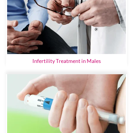
Infertility Treatment in Males