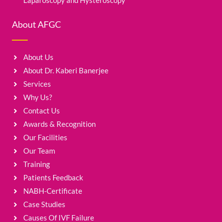
Laparoscopy and Hysteroscopy
About AFGC
About Us
About Dr. Kaberi Banerjee
Services
Why Us?
Contact Us
Awards & Recognition
Our Facilities
Our Team
Training
Patients Feedback
NABH-Certificate
Case Studies
Causes Of IVF Failure