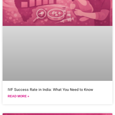
IVF Success Rate in India: What You Need to Know
READ MORE »