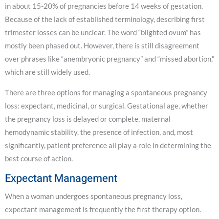
in about 15-20% of pregnancies before 14 weeks of gestation.
Because of the lack of established terminology, describing first
trimester losses can be unclear. The word “blighted ovum” has
mostly been phased out. However, there is still disagreement
over phrases like “anembryonic pregnancy” and “missed abortion,”
which are still widely used.
There are three options for managing a spontaneous pregnancy
loss: expectant, medicinal, or surgical. Gestational age, whether
the pregnancy loss is delayed or complete, maternal
hemodynamic stability, the presence of infection, and, most
significantly, patient preference all play a role in determining the
best course of action.
Expectant Management
When a woman undergoes spontaneous pregnancy loss,
expectant management is frequently the first therapy option.