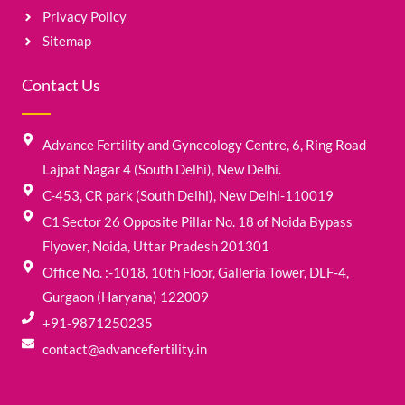
Privacy Policy
Sitemap
Contact Us
Advance Fertility and Gynecology Centre, 6, Ring Road
Lajpat Nagar 4 (South Delhi), New Delhi.
C-453, CR park (South Delhi), New Delhi-110019
C1 Sector 26 Opposite Pillar No. 18 of Noida Bypass
Flyover, Noida, Uttar Pradesh 201301
Office No. :-1018, 10th Floor, Galleria Tower, DLF-4,
Gurgaon (Haryana) 122009
+91-9871250235
contact@advancefertility.in