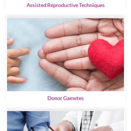
Assisted Reproductive Techniques
Donor Gametes