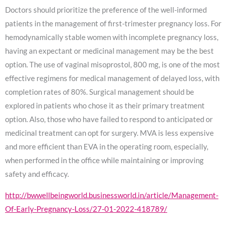
Doctors should prioritize the preference of the well-informed
patients in the management of first-trimester pregnancy loss. For
hemodynamically stable women with incomplete pregnancy loss,
having an expectant or medicinal management may be the best
option. The use of vaginal misoprostol, 800 mg, is one of the most
effective regimens for medical management of delayed loss, with
completion rates of 80%. Surgical management should be
explored in patients who chose it as their primary treatment
option. Also, those who have failed to respond to anticipated or
medicinal treatment can opt for surgery. MVA is less expensive
and more efficient than EVA in the operating room, especially,
when performed in the office while maintaining or improving
safety and efficacy.
http://bwwellbeingworld.businessworld.in/article/Management-
Of-Early-Pregnancy-Loss/27-01-2022-418789/