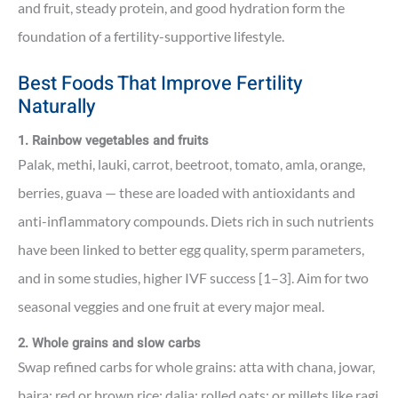
and fruit, steady protein, and good hydration form the
foundation of a fertility-supportive lifestyle.
Best Foods That Improve Fertility
Naturally
1. Rainbow vegetables and fruits
Palak, methi, lauki, carrot, beetroot, tomato, amla, orange,
berries, guava — these are loaded with antioxidants and
anti-inflammatory compounds. Diets rich in such nutrients
have been linked to better egg quality, sperm parameters,
and in some studies, higher IVF success [1–3]. Aim for two
seasonal veggies and one fruit at every major meal.
2. Whole grains and slow carbs
Swap refined carbs for whole grains: atta with chana, jowar,
bajra; red or brown rice; dalia; rolled oats; or millets like ragi