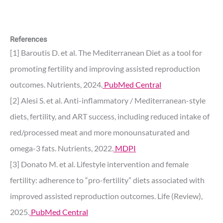
References
[1] Baroutis D. et al. The Mediterranean Diet as a tool for
promoting fertility and improving assisted reproduction
outcomes. Nutrients, 2024.
PubMed Central
[2] Alesi S. et al. Anti-inflammatory / Mediterranean-style
diets, fertility, and ART success, including reduced intake of
red/processed meat and more monounsaturated and
omega-3 fats. Nutrients, 2022.
MDPI
[3] Donato M. et al. Lifestyle intervention and female
fertility: adherence to “pro-fertility” diets associated with
improved assisted reproduction outcomes. Life (Review),
2025.
PubMed Central