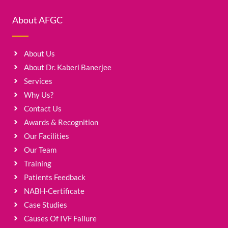
About AFGC
About Us
About Dr. Kaberi Banerjee
Services
Why Us?
Contact Us
Awards & Recognition
Our Facilities
Our Team
Training
Patients Feedback
NABH-Certificate
Case Studies
Causes Of IVF Failure