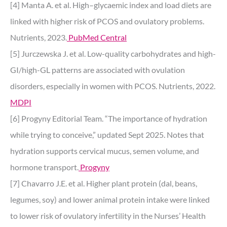
[4] Manta A. et al. High–glycaemic index and load diets are
linked with higher risk of PCOS and ovulatory problems.
Nutrients, 2023.
PubMed Central
[5] Jurczewska J. et al. Low-quality carbohydrates and high-
GI/high-GL patterns are associated with ovulation
disorders, especially in women with PCOS. Nutrients, 2022.
MDPI
[6] Progyny Editorial Team. “The importance of hydration
while trying to conceive,” updated Sept 2025. Notes that
hydration supports cervical mucus, semen volume, and
hormone transport.
Progyny
[7] Chavarro J.E. et al. Higher plant protein (dal, beans,
legumes, soy) and lower animal protein intake were linked
to lower risk of ovulatory infertility in the Nurses’ Health