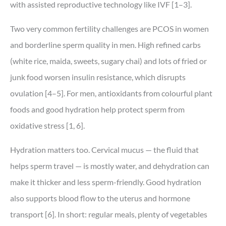
with assisted reproductive technology like IVF [1–3].
Two very common fertility challenges are PCOS in women
and borderline sperm quality in men. High refined carbs
(white rice, maida, sweets, sugary chai) and lots of fried or
junk food worsen insulin resistance, which disrupts
ovulation [4–5]. For men, antioxidants from colourful plant
foods and good hydration help protect sperm from
oxidative stress [1, 6].
Hydration matters too. Cervical mucus — the fluid that
helps sperm travel — is mostly water, and dehydration can
make it thicker and less sperm-friendly. Good hydration
also supports blood flow to the uterus and hormone
transport [6]. In short: regular meals, plenty of vegetables