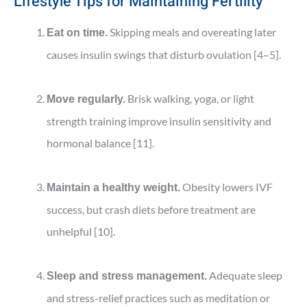
Lifestyle Tips for Maintaining Fertility
Skipping meals and overeating later
Eat on time.
causes insulin swings that disturb ovulation [4–5].
Brisk walking, yoga, or light
Move regularly.
strength training improve insulin sensitivity and
hormonal balance [11].
Obesity lowers IVF
Maintain a healthy weight.
success, but crash diets before treatment are
unhelpful [10].
Adequate sleep
Sleep and stress management.
and stress-relief practices such as meditation or