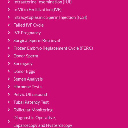
Intrauterine Insemination (IUI)
In Vitro Fertilization (IVF)
Intracytoplasmic Sperm Injection (ICSI)
Failed IVF Cycle
IVF Pregnancy
Surgical Sperm Retrieval
Frozen Embryo Replacement Cycle (FERC)
Donor Sperm
Surrogacy
Donor Eggs
Semen Analysis
Hormone Tests
Pelvic Ultrasound
Tubal Patency Test
Follicular Monitoring
Diagnostic, Operative,
Laparoscopy and Hysteroscopy