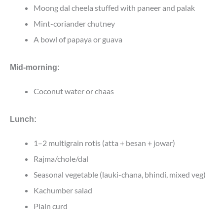
Moong dal cheela stuffed with paneer and palak
Mint-coriander chutney
A bowl of papaya or guava
Mid-morning:
Coconut water or chaas
Lunch:
1–2 multigrain rotis (atta + besan + jowar)
Rajma/chole/dal
Seasonal vegetable (lauki-chana, bhindi, mixed veg)
Kachumber salad
Plain curd