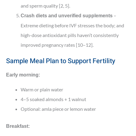
and sperm quality [2, 5].
–
Crash diets and unverified supplements
Extreme dieting before IVF stresses the body; and
high-dose antioxidant pills haven’t consistently
improved pregnancy rates [10–12].
Sample Meal Plan to Support Fertility
Early morning:
Warm or plain water
4–5 soaked almonds + 1 walnut
Optional: amla piece or lemon water
Breakfast: