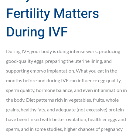
Fertility Matters
During IVF
During IVF, your body is doing intense work: producing
good-quality eggs, preparing the uterine lining, and
supporting embryo implantation. What you eat in the
months before and during IVF can influence egg quality,
sperm quality, hormone balance, and even inflammation in
the body. Diet patterns rich in vegetables, fruits, whole
grains, healthy fats, and adequate (not excessive) protein
have been linked with better ovulation, healthier eggs and
sperm, and in some studies, higher chances of pregnancy