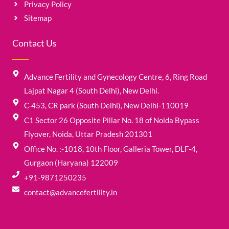
Privacy Policy
Sitemap
Contact Us
Advance Fertility and Gynecology Centre, 6, Ring Road
Lajpat Nagar 4 (South Delhi), New Delhi.
C-453, CR park (South Delhi), New Delhi-110019
C1 Sector 26 Opposite Pillar No. 18 of Noida Bypass
Flyover, Noida, Uttar Pradesh 201301
Office No. :-1018, 10th Floor, Galleria Tower, DLF-4,
Gurgaon (Haryana) 122009
+91-9871250235
contact@advancefertility.in