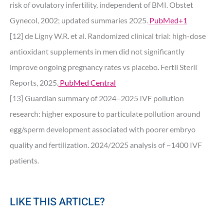
risk of ovulatory infertility, independent of BMI. Obstet
Gynecol, 2002; updated summaries 2025.
PubMed+1
[12] de Ligny W.R. et al. Randomized clinical trial: high-dose
antioxidant supplements in men did not significantly
improve ongoing pregnancy rates vs placebo. Fertil Steril
Reports, 2025.
PubMed Central
[13] Guardian summary of 2024–2025 IVF pollution
research: higher exposure to particulate pollution around
egg/sperm development associated with poorer embryo
quality and fertilization. 2024/2025 analysis of ~1400 IVF
patients.
LIKE THIS ARTICLE?