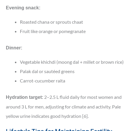
Evening snack:
Roasted chana or sprouts chaat
Fruit like orange or pomegranate
Dinner:
Vegetable khichdi (moong dal + millet or brown rice)
Palak dal or sautéed greens
Carrot-cucumber raita
2–2.5 L fluid daily for most women and
Hydration target:
around 3 L for men, adjusting for climate and activity. Pale
yellow urine indicates good hydration [6].