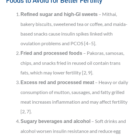
Foods to Avoid for Better Fertility
– Mithai,
Refined sugar and high-GI sweets
bakery biscuits, sweetened tea or coffee, and maida-
based snacks cause insulin spikes linked with
ovulation problems and PCOS [4–5].
– Pakoras, samosas,
Fried and processed foods
chips, and snacks fried in reused oil contain trans
fats, which may lower fertility [2, 9].
– Heavy or daily
Excess red and processed meat
consumption of mutton, sausages, and fatty grilled
meat increases inflammation and may affect fertility
[2, 7].
– Soft drinks and
Sugary beverages and alcohol
alcohol worsen insulin resistance and reduce egg