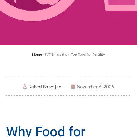
Home
»
IVF & Nutrition: Top Food for Fertility
Kaberi Banerjee
November 6, 2025
Why Food for