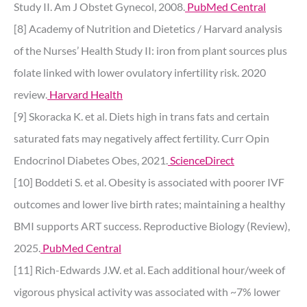
Study II. Am J Obstet Gynecol, 2008.
PubMed Central
[8] Academy of Nutrition and Dietetics / Harvard analysis
of the Nurses’ Health Study II: iron from plant sources plus
folate linked with lower ovulatory infertility risk. 2020
review.
Harvard Health
[9] Skoracka K. et al. Diets high in trans fats and certain
saturated fats may negatively affect fertility. Curr Opin
Endocrinol Diabetes Obes, 2021.
ScienceDirect
[10] Boddeti S. et al. Obesity is associated with poorer IVF
outcomes and lower live birth rates; maintaining a healthy
BMI supports ART success. Reproductive Biology (Review),
2025.
PubMed Central
[11] Rich-Edwards J.W. et al. Each additional hour/week of
vigorous physical activity was associated with ~7% lower