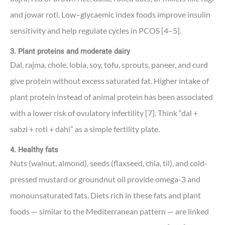
and jowar roti. Low–glycaemic index foods improve insulin
sensitivity and help regulate cycles in PCOS [4–5].
3. Plant proteins and moderate dairy
Dal, rajma, chole, lobia, soy, tofu, sprouts, paneer, and curd
give protein without excess saturated fat. Higher intake of
plant protein instead of animal protein has been associated
with a lower risk of ovulatory infertility [7]. Think “dal +
sabzi + roti + dahi” as a simple fertility plate.
4. Healthy fats
Nuts (walnut, almond), seeds (flaxseed, chia, til), and cold-
pressed mustard or groundnut oil provide omega-3 and
monounsaturated fats. Diets rich in these fats and plant
foods — similar to the Mediterranean pattern — are linked