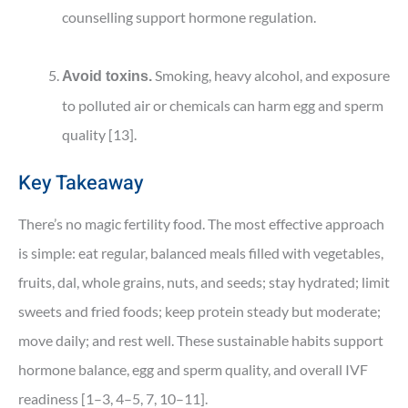
counselling support hormone regulation.
Smoking, heavy alcohol, and exposure
Avoid toxins.
to polluted air or chemicals can harm egg and sperm
quality [13].
Key Takeaway
There’s no magic fertility food. The most effective approach
is simple: eat regular, balanced meals filled with vegetables,
fruits, dal, whole grains, nuts, and seeds; stay hydrated; limit
sweets and fried foods; keep protein steady but moderate;
move daily; and rest well. These sustainable habits support
hormone balance, egg and sperm quality, and overall IVF
readiness [1–3, 4–5, 7, 10–11].