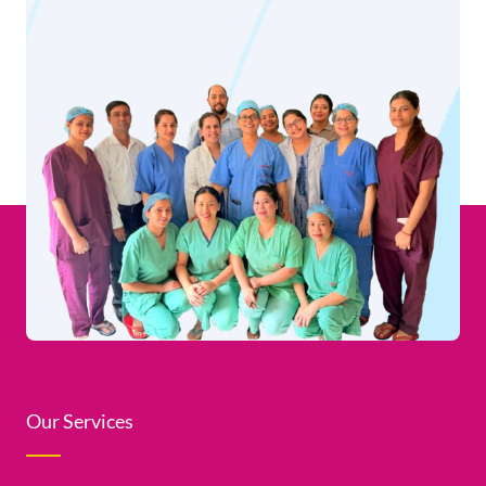
Our Services