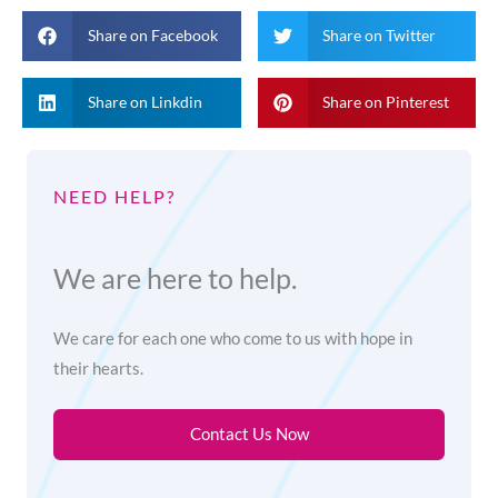
Share on Facebook
Share on Twitter
Share on Linkdin
Share on Pinterest
NEED HELP?
We are here to help.
We care for each one who come to us with hope in
their hearts.
Contact Us Now