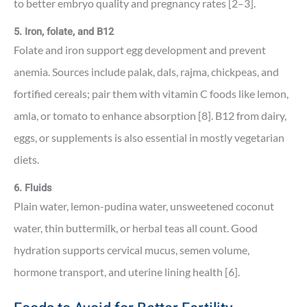
to better embryo quality and pregnancy rates [2–3].
5. Iron, folate, and B12
Folate and iron support egg development and prevent
anemia. Sources include palak, dals, rajma, chickpeas, and
fortified cereals; pair them with vitamin C foods like lemon,
amla, or tomato to enhance absorption [8]. B12 from dairy,
eggs, or supplements is also essential in mostly vegetarian
diets.
6. Fluids
Plain water, lemon-pudina water, unsweetened coconut
water, thin buttermilk, or herbal teas all count. Good
hydration supports cervical mucus, semen volume,
hormone transport, and uterine lining health [6].